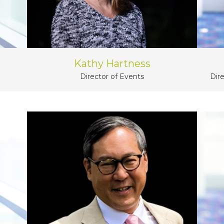
Kathy Hartness
Dir
Director of Events