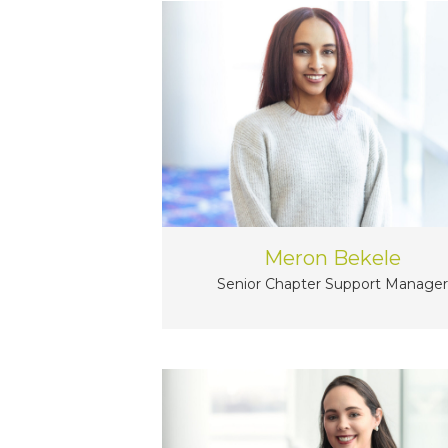
Meron Bekele
Senior Chapter Support Manager