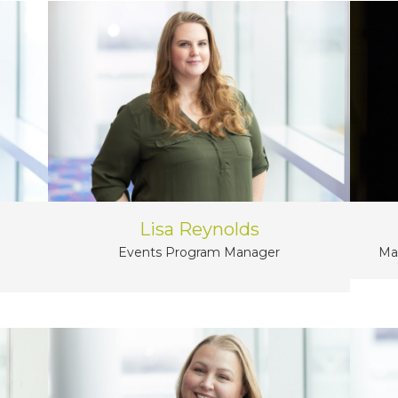
Lisa Reynolds
Events Program Manager
Ma