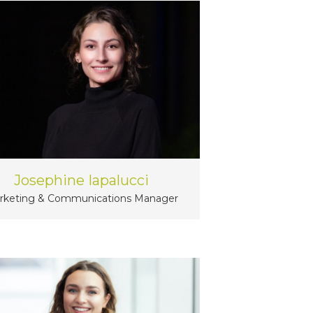
Josephine Iapalucci
rketing & Communications Manager