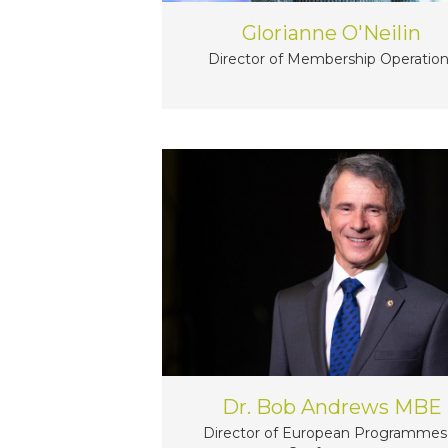
Glorianne O'Neilin
Director of Membership Operatio
Dr. Bob Andrews MBE
Director of European Programmes