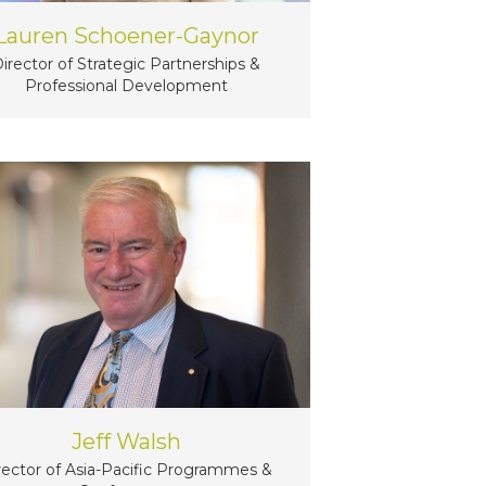
Lauren Schoener-Gaynor
irector of Strategic Partnerships &
Professional Development
Jeff Walsh
rector of Asia-Pacific Programmes &