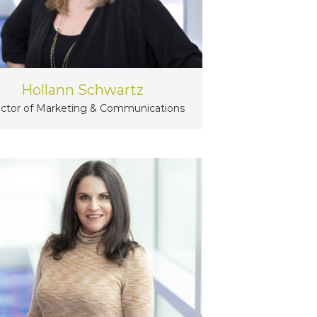
Hollann Schwartz
ector of Marketing & Communications