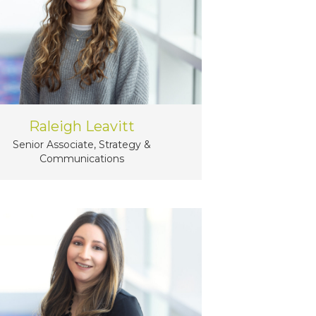
Raleigh Leavitt
Senior Associate, Strategy &
Communications