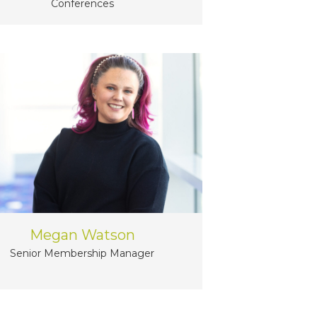
Conferences
Megan Watson
Senior Membership Manager