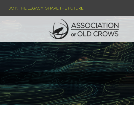
JOIN THE LEGACY, SHAPE THE FUTURE