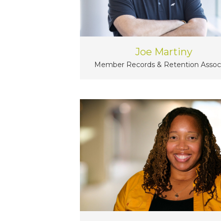
Joe Martiny
Member Records & Retention Assoc