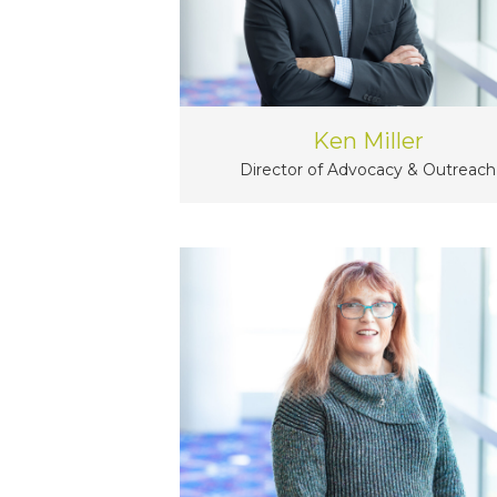
Ken Miller
Director of Advocacy & Outreach