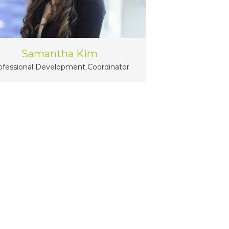
Samantha Kim
ofessional Development Coordinator