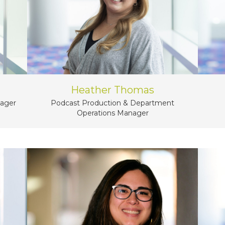
Heather Thomas
nager
Podcast Production & Department
Operations Manager