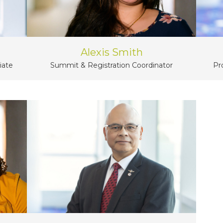
Alexis Smith
iate
Summit & Registration Coordinator
Pr