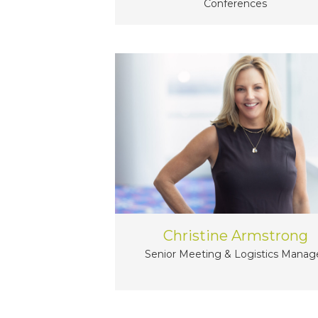
Conferences
Christine Armstrong
Senior Meeting & Logistics Manag