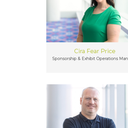
Cira Fear Price
Sponsorship & Exhibit Operations Ma