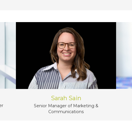
Sarah Sain
er
Senior Manager of Marketing &
Communications