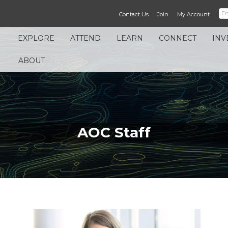
Contact Us
Join
My Account
EXPLORE
ATTEND
LEARN
CONNECT
INV
ABOUT
AOC Staff