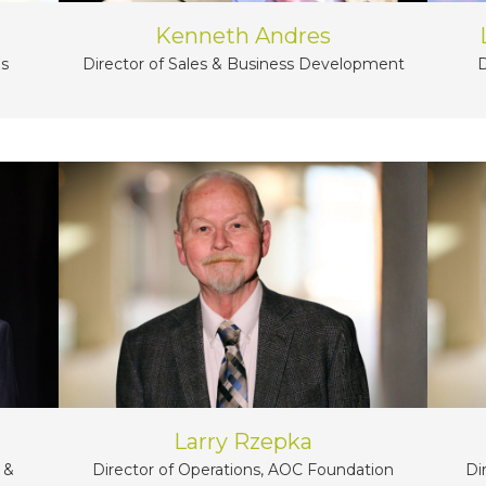
Kenneth Andres
ns
D
Director of Sales & Business Development
Larry Rzepka
 &
Di
Director of Operations, AOC Foundation