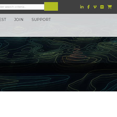
EST
JOIN
SUPPORT