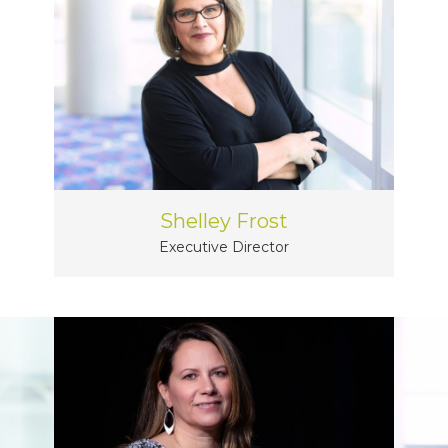
Shelley Frost
Executive Director