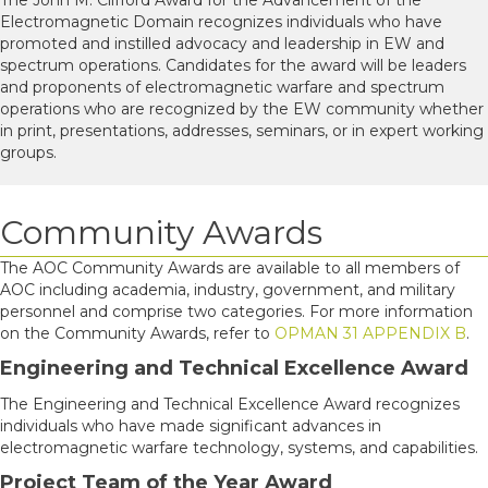
Electromagnetic Domain recognizes individuals who have
promoted and instilled advocacy and leadership in EW and
spectrum operations. Candidates for the award will be leaders
and proponents of electromagnetic warfare and spectrum
operations who are recognized by the EW community whether
in print, presentations, addresses, seminars, or in expert working
groups.
Community Awards
The AOC Community Awards are available to all members of
AOC including academia, industry, government, and military
personnel and comprise two categories. For more information
on the Community Awards, refer to
OPMAN 31 APPENDIX B
.
Engineering and Technical Excellence Award
The Engineering and Technical Excellence Award recognizes
individuals who have made significant advances in
electromagnetic warfare technology, systems, and capabilities.
Project Team of the Year Award