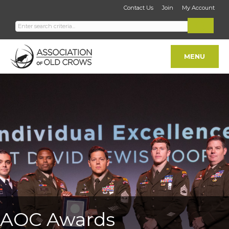
Contact Us
Join
My Account
MENU
AOC Awards