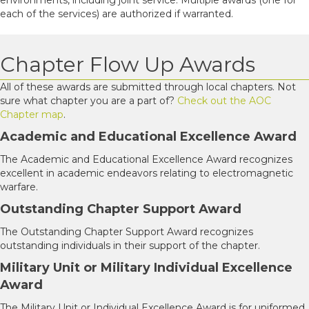
each of the services) are authorized if warranted.
Chapter Flow Up Awards
All of these awards are submitted through local chapters. Not
sure what chapter you are a part of?
Check out the AOC
Chapter map
.
Academic and Educational Excellence Award
The Academic and Educational Excellence Award recognizes
excellent in academic endeavors relating to electromagnetic
warfare.
Outstanding Chapter Support Award
The Outstanding Chapter Support Award recognizes
outstanding individuals in their support of the chapter.
Military Unit or Military Individual Excellence
Award
The Military Unit or Individual Excellence Award is for uniformed