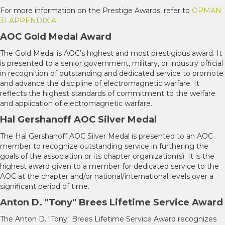
For more information on the Prestige Awards, refer to
OPMAN
31 APPENDIX A
.
AOC Gold Medal Award
The Gold Medal is AOC’s highest and most prestigious award. It
is presented to a senior government, military, or industry official
in recognition of outstanding and dedicated service to promote
and advance the discipline of electromagnetic warfare. It
reflects the highest standards of commitment to the welfare
and application of electromagnetic warfare.
Hal Gershanoff AOC Silver Medal
The Hal Gershanoff AOC Silver Medal is presented to an AOC
member to recognize outstanding service in furthering the
goals of the association or its chapter organization(s). It is the
highest award given to a member for dedicated service to the
AOC at the chapter and/or national/international levels over a
significant period of time.
Anton D. "Tony" Brees Lifetime Service Award
The Anton D. "Tony" Brees Lifetime Service Award recognizes