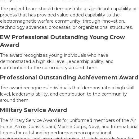
The project team should demonstrate a significant capability or
process that has provided value-added capability to the
electromagnetic warfare community, through innovation,
technology advances, processes, or organizational structures.
EW Professional Outstanding Young Crow
Award
The award recognizes young individuals who have
demonstrated a high skill level, leadership ability, and
contribution to the community around them.
Professional Outstanding Achievement Award
The award recognizes individuals that demonstrate a high skill
level, leadership ability, and contribution to the community
around them.
Military Service Award
The Military Service Award is for uniformed members of the Air
Force, Army, Coast Guard, Marine Corps, Navy, and International
Forces for outstanding performances in operational
environments, including joint service. Multiple awards (one for