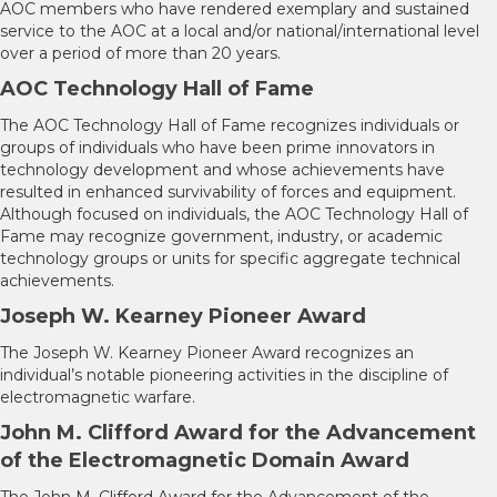
AOC members who have rendered exemplary and sustained
service to the AOC at a local and/or national/international level
over a period of more than 20 years.
AOC Technology Hall of Fame
The AOC Technology Hall of Fame recognizes individuals or
groups of individuals who have been prime innovators in
technology development and whose achievements have
resulted in enhanced survivability of forces and equipment.
Although focused on individuals, the AOC Technology Hall of
Fame may recognize government, industry, or academic
technology groups or units for specific aggregate technical
achievements.
Joseph W. Kearney Pioneer Award
The Joseph W. Kearney Pioneer Award recognizes an
individual’s notable pioneering activities in the discipline of
electromagnetic warfare.
John M. Clifford Award for the Advancement
of the Electromagnetic Domain Award
The John M. Clifford Award for the Advancement of the