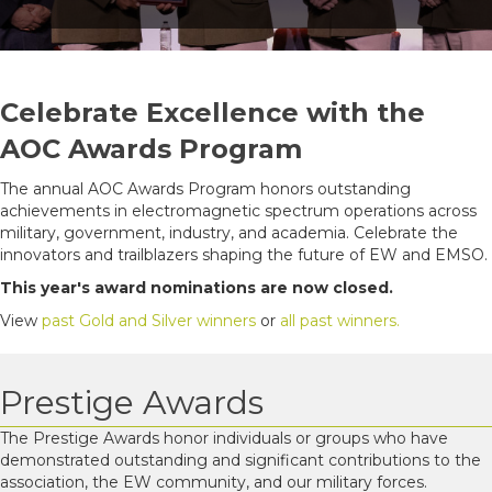
Celebrate Excellence with the
AOC Awards Program
The annual AOC Awards Program honors outstanding
achievements in electromagnetic spectrum operations across
military, government, industry, and academia. Celebrate the
innovators and trailblazers shaping the future of EW and EMSO.
This year's award nominations are now closed.
View
past Gold and Silver winners
or
all past winners.
Prestige Awards
The Prestige Awards honor individuals or groups who have
demonstrated outstanding and significant contributions to the
association, the EW community, and our military forces.