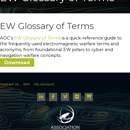
EW Glossary of Terms
AOC's
EW Glossary of Terms
is a quick-reference guide to
the frequently used electromagnetic warfare terms and
acronyms, from foundational EW pillars to cyber and
navigation warfare concepts.
Download
Contact Us
Join
My Account