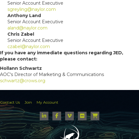
Senior Account Executive
sgreyling@naylor.com
Anthony Land
Senior Account Executive
aland@naylor.com
Chris Zabel
Senior Account Executive
czabel@naylor.com
If you have any immediate questions regarding JED,
please contact:
Hollann Schwartz
AOC's Director of Marketing & Communications
schwartz@crows.org
Contact Us
Join
My Account