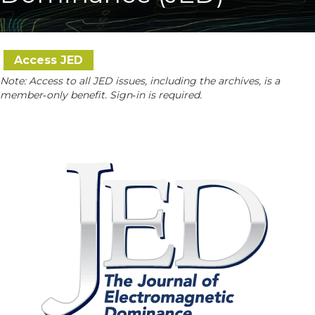
Access JED
Note: Access to all JED issues, including the archives, is a
member‑only benefit. Sign‑in is required.