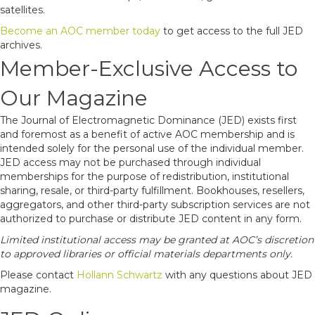
satellites.
Become an AOC member today
to get access to the full JED
archives.
Member-Exclusive Access to
Our Magazine
The Journal of Electromagnetic Dominance (JED) exists first
and foremost as a benefit of active AOC membership and is
intended solely for the personal use of the individual member.
JED access may not be purchased through individual
memberships for the purpose of redistribution, institutional
sharing, resale, or third-party fulfillment. Bookhouses, resellers,
aggregators, and other third-party subscription services are not
authorized to purchase or distribute JED content in any form.
Limited institutional access may be granted at AOC’s discretion
to approved libraries or official materials departments only.
Please contact
Hollann Schwartz
with any questions about JED
magazine.