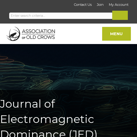
Contact Us
Join
My Account
MENU
Journal of
Electromagnetic
Dominance (JED)