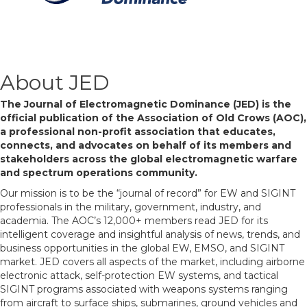
About JED
The Journal of Electromagnetic Dominance (JED) is the
official publication of the Association of Old Crows (AOC),
a professional non-profit association that educates,
connects, and advocates on behalf of its members and
stakeholders across the global electromagnetic warfare
and spectrum operations community.
Our mission is to be the “journal of record” for EW and SIGINT
professionals in the military, government, industry, and
academia. The AOC’s 12,000+ members read JED for its
intelligent coverage and insightful analysis of news, trends, and
business opportunities in the global EW, EMSO, and SIGINT
market. JED covers all aspects of the market, including airborne
electronic attack, self-protection EW systems, and tactical
SIGINT programs associated with weapons systems ranging
from aircraft to surface ships, submarines, ground vehicles and