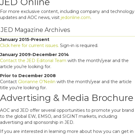
JED Online
For more exclusive content, including company and technology
updates and AOC news, visit
jedonline.com
.
JED Magazine Archives
January 2015-Present
Click here for current issues.
Sign-in is required.
January 2009-December 2014
Contact the JED Editorial Team
with the month/year and the
article you’re looking for.
Prior to December 2008
Contact
Glorianne O'Neilin
with the month/year and the article
title you're looking for.
Advertising & Media Brochure
AOC and JED offer several opportunities to promote your brand
to the global EW, EMSO, and SIGINT markets, including
advertising and sponsorship in JED.
If you are interested in learning more about how you can get in