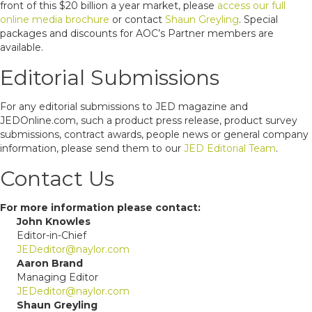
front of this $20 billion a year market, please
access our full
online media brochure
or contact
Shaun Greyling
. Special
packages and discounts for AOC’s Partner members are
available.
Editorial Submissions
For any editorial submissions to JED magazine and
JEDOnline.com, such a product press release, product survey
submissions, contract awards, people news or general company
information, please send them to our
JED Editorial Team
.
Contact Us
For more information please contact:
John Knowles
Editor-in-Chief
JEDeditor@naylor.com
Aaron Brand
Managing Editor
JEDeditor@naylor.com
Shaun Greyling