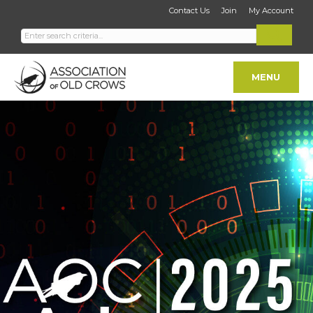
Contact Us
Join
My Account
MENU