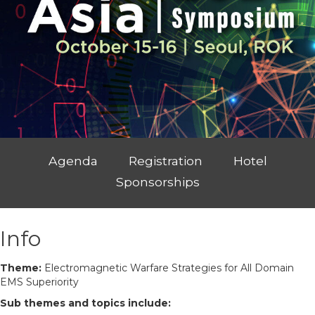
Agenda
Registration
Hotel
Sponsorships
Info
Theme:
Electromagnetic Warfare Strategies for All Domain
EMS Superiority
Sub themes and topics include: