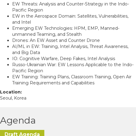
EW Threats: Analysis and Counter-Strategy in the Indo-
Pacific Region
EW in the Aerospace Domain: Satellites, Vulnerabilities,
and Intel
Emerging EW Technologies: HPM, EMP, Manned-
unmanned Teaming, and Stealth
Drones: An EW Asset and Counter Drone
AI/ML in EW: Training, Intel Analysis, Threat Awareness,
and Big Data
IO: Cognitive Warfare, Deep Fakes, Intel Analysis
Russo-Ukrainian War: EW Lessons Applicable to the Indo-
Pacific Region
EW Training: Training Plans, Classroom Training, Open Air
Training Requirements and Capabilities
Location:
Seoul, Korea
Agenda
Draft Agenda