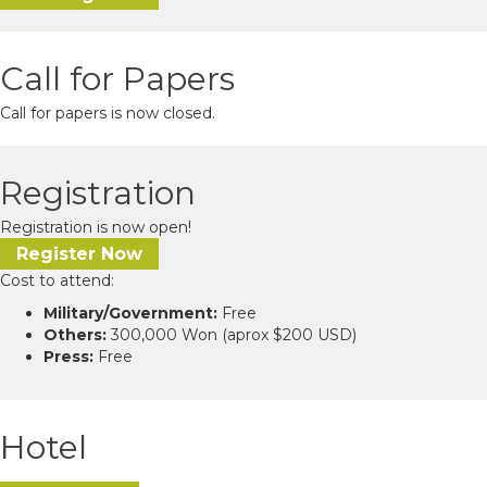
Call for Papers
Call for papers is now closed.
Registration
Registration is now open!
Register Now
Cost to attend:
Military/Government:
Free
Others:
300,000 Won (aprox $200 USD)
Press:
Free
Hotel