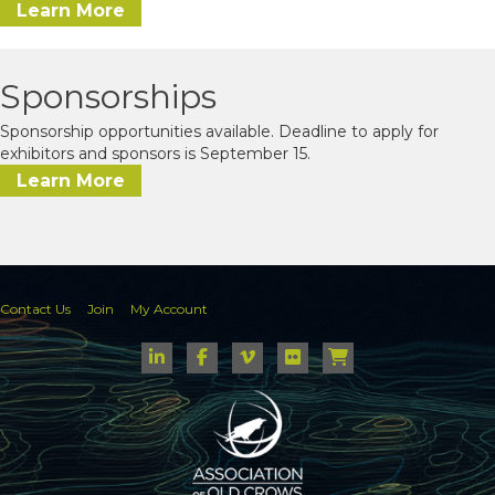
Learn More
Sponsorships
Sponsorship opportunities available. Deadline to apply for
exhibitors and sponsors is September 15.
Learn More
Contact Us
Join
My Account