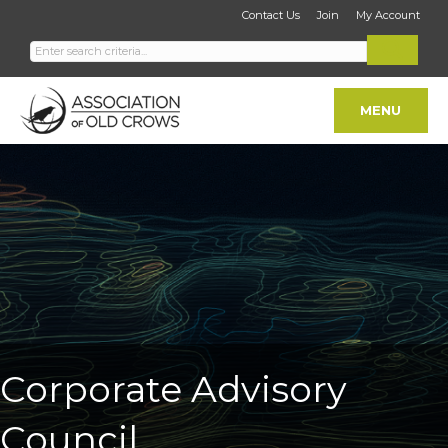
Contact Us
Join
My Account
MENU
Corporate Advisory
Council