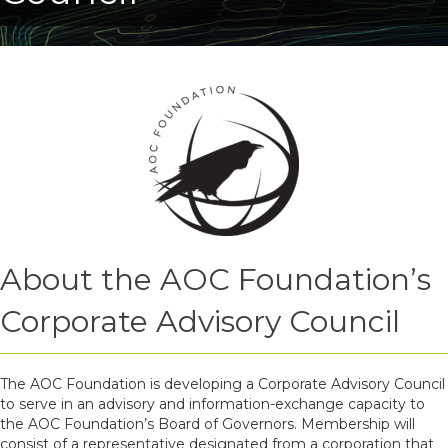
About the AOC Foundation’s
Corporate Advisory Council
The AOC Foundation is developing a Corporate Advisory Council
to serve in an advisory and information-exchange capacity to
the AOC Foundation’s Board of Governors. Membership will
consist of a representative designated from a corporation that