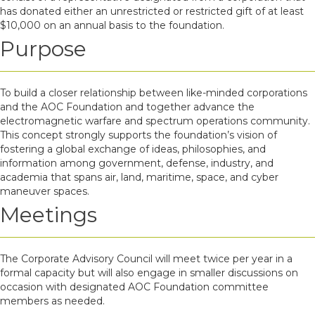
has donated either an unrestricted or restricted gift of at least
$10,000 on an annual basis to the foundation.
Purpose
To build a closer relationship between like-minded corporations
and the AOC Foundation and together advance the
electromagnetic warfare and spectrum operations community.
This concept strongly supports the foundation’s vision of
fostering a global exchange of ideas, philosophies, and
information among government, defense, industry, and
academia that spans air, land, maritime, space, and cyber
maneuver spaces.
Meetings
The Corporate Advisory Council will meet twice per year in a
formal capacity but will also engage in smaller discussions on
occasion with designated AOC Foundation committee
members as needed.