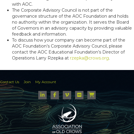
with AOC.
The Corporate Advisory Council is not part of the
governance structure of the AOC Foundation and holds
no authority within the organization. It serves the Board
of Governors in an advisory capacity by providing valuable
feedback and information.
To discuss how your company can become part of the
AOC Foundation’s Corporate Advisory Council, please
contact the AOC Educational Foundation’s Director of
Operations Larry Rzepka at
rzepka@crows.org
.
Contact Us
Join
My Account