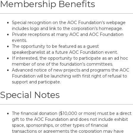
Membership Benefits
Special recognition on the AOC Foundation’s webpage
includes logo and link to the corporation’s homepage.
Private receptions at many AOC and AOC Foundation
events.
The opportunity to be featured as a guest
speaker/panelist at a future AOC Foundation event.
If interested, the opportunity to participate as an ad hoc
member of one of the foundation’s committees.
Advanced notice of new projects and programs the AOC
Foundation will be launching with first right of refusal to
support and participate.
Special Notes
The financial donation ($10,000 or more) must be a direct
gift to the AOC Foundation and does not include exhibit
space, sponsorships, or other types of financial
transactions or agreements the corporation may have