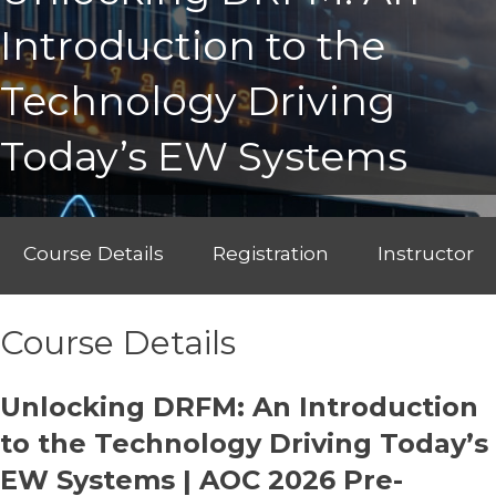
Introduction to the
Technology Driving
Today’s EW Systems
Course Details
Registration
Instructor
Course Details
Unlocking DRFM: An Introduction
to the Technology Driving Today’s
EW Systems | AOC 2026 Pre-