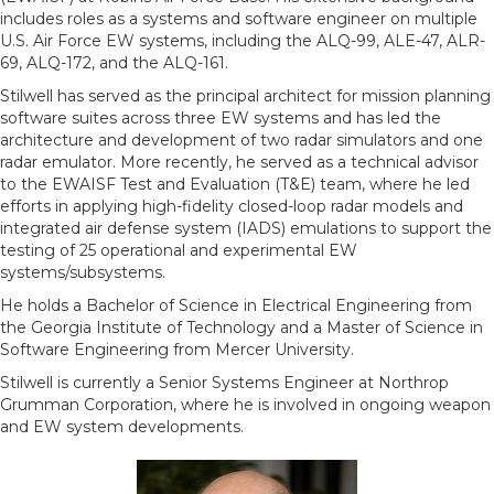
includes roles as a systems and software engineer on multiple
U.S. Air Force EW systems, including the ALQ-99, ALE-47, ALR-
69, ALQ-172, and the ALQ-161.
Stilwell has served as the principal architect for mission planning
software suites across three EW systems and has led the
architecture and development of two radar simulators and one
radar emulator. More recently, he served as a technical advisor
to the EWAISF Test and Evaluation (T&E) team, where he led
efforts in applying high-fidelity closed-loop radar models and
integrated air defense system (IADS) emulations to support the
testing of 25 operational and experimental EW
systems/subsystems.
He holds a Bachelor of Science in Electrical Engineering from
the Georgia Institute of Technology and a Master of Science in
Software Engineering from Mercer University.
Stilwell is currently a Senior Systems Engineer at Northrop
Grumman Corporation, where he is involved in ongoing weapon
and EW system developments.