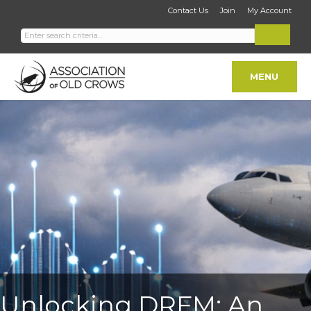
Contact Us
Join
My Account
MENU
Unlocking DRFM: An