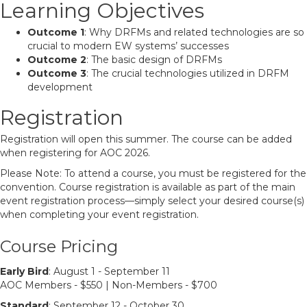
Learning Objectives
Outcome 1
: Why DRFMs and related technologies are so
crucial to modern EW systems’ successes
Outcome 2
: The basic design of DRFMs
Outcome 3
: The crucial technologies utilized in DRFM
development
Registration
Registration will open this summer. The course can be added
when registering for AOC 2026.
Please Note: To attend a course, you must be registered for the
convention. Course registration is available as part of the main
event registration process—simply select your desired course(s)
when completing your event registration.
Course Pricing
Early Bird
: August 1 - September 11
AOC Members - $550 | Non-Members - $700
Standard
: September 12 - October 30