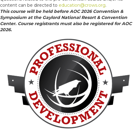
content can be directed to
education@crows.org
.
This course will be held before AOC 2026 Convention &
Symposium at the Gaylord National Resort & Convention
Center. Course registrants must also be registered for AOC
2026.