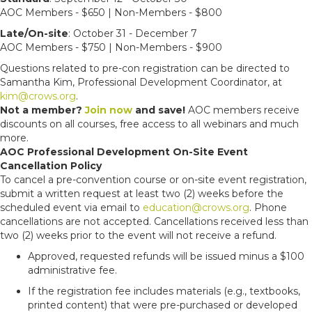
AOC Members - $650 | Non-Members - $800
Late/On-site
: October 31 - December 7
AOC Members - $750 | Non-Members - $900
Questions related to pre-con registration can be directed to
Samantha Kim, Professional Development Coordinator, at
kim@crows.org
.
Not a member?
Join now
and save!
AOC members receive
discounts on all courses, free access to all webinars and much
more.
AOC Professional Development On-Site Event
Cancellation Policy
To cancel a pre-convention course or on-site event registration,
submit a written request at least two (2) weeks before the
scheduled event via email to
education@crows.org
. Phone
cancellations are not accepted. Cancellations received less than
two (2) weeks prior to the event will not receive a refund.
Approved, requested refunds will be issued minus a $100
administrative fee.
If the registration fee includes materials (e.g., textbooks,
printed content) that were pre-purchased or developed