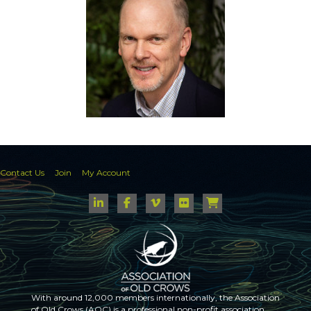
Contact Us
Join
My Account
With around 12,000 members internationally, the Association
of Old Crows (AOC) is a professional non-profit association