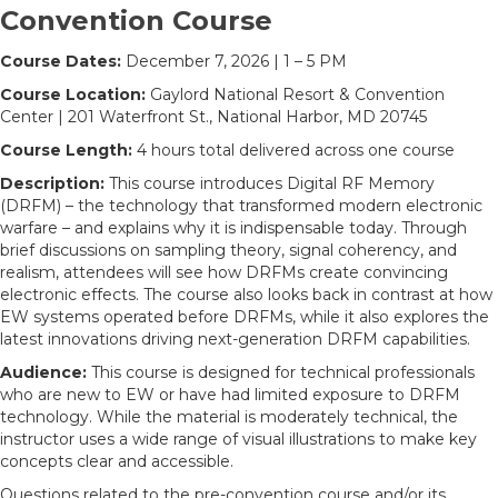
Convention Course
Course Dates:
December 7, 2026 | 1 – 5 PM
Course Location:
Gaylord National Resort & Convention
Center | 201 Waterfront St., National Harbor, MD 20745
Course Length:
4 hours total delivered across one course
Description:
This course introduces Digital RF Memory
(DRFM) – the technology that transformed modern electronic
warfare – and explains why it is indispensable today. Through
brief discussions on sampling theory, signal coherency, and
realism, attendees will see how DRFMs create convincing
electronic effects. The course also looks back in contrast at how
EW systems operated before DRFMs, while it also explores the
latest innovations driving next-generation DRFM capabilities.
Audience:
This course is designed for technical professionals
who are new to EW or have had limited exposure to DRFM
technology. While the material is moderately technical, the
instructor uses a wide range of visual illustrations to make key
concepts clear and accessible.
Questions related to the pre-convention course and/or its