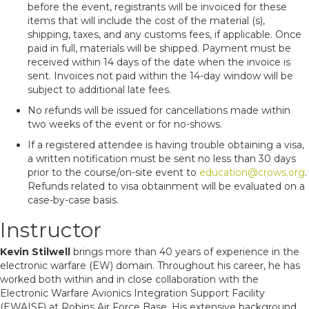
before the event, registrants will be invoiced for these
items that will include the cost of the material (s),
shipping, taxes, and any customs fees, if applicable. Once
paid in full, materials will be shipped. Payment must be
received within 14 days of the date when the invoice is
sent. Invoices not paid within the 14-day window will be
subject to additional late fees.
No refunds will be issued for cancellations made within
two weeks of the event or for no-shows.
If a registered attendee is having trouble obtaining a visa,
a written notification must be sent no less than 30 days
prior to the course/on-site event to
education@crows.org
.
Refunds related to visa obtainment will be evaluated on a
case-by-case basis.
Instructor
Kevin Stilwell
brings more than 40 years of experience in the
electronic warfare (EW) domain. Throughout his career, he has
worked both within and in close collaboration with the
Electronic Warfare Avionics Integration Support Facility
(EWAISF) at Robins Air Force Base. His extensive background