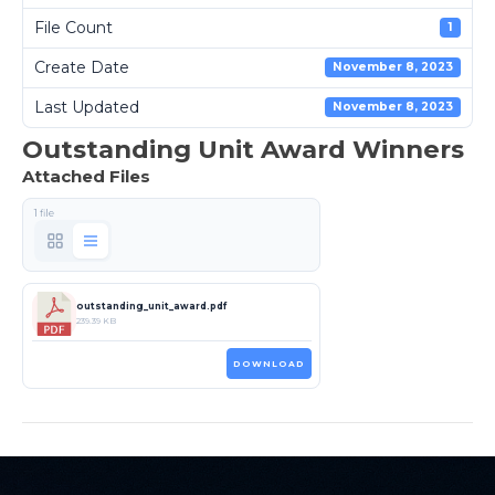
File Count
1
Create Date
November 8, 2023
Last Updated
November 8, 2023
Outstanding Unit Award Winners
Attached Files
1 file
outstanding_unit_award.pdf
239.39 KB
DOWNLOAD