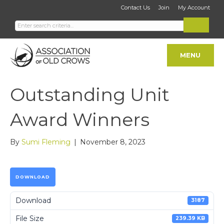
Contact Us
Join
My Account
MENU
Outstanding Unit
Award Winners
By
Sumi Fleming
|
November 8, 2023
DOWNLOAD
Download
3187
File Size
239.39 KB