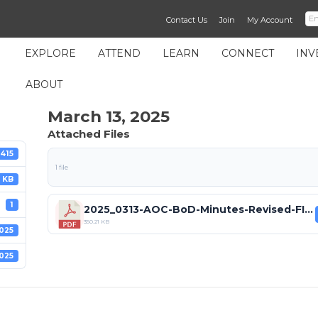
Contact Us
Join
My Account
EXPLORE
ATTEND
LEARN
CONNECT
INV
ABOUT
March 13, 2025
Attached Files
415
1 file
 KB
1
2025_0313-AOC-BoD-Minutes-Revised-FINAL.pdf
350.21 KB
025
025