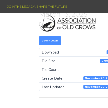
JOIN THE LEGACY, SHAPE THE FUTURE
March 13, 2025
By
raleigh
|
November 20, 2025
DOWNLOAD
Download
File Size
0.00
File Count
Create Date
November 20, 2
Last Updated
November 20, 2