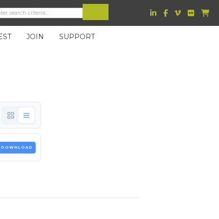
EST
JOIN
SUPPORT
DOWNLOAD