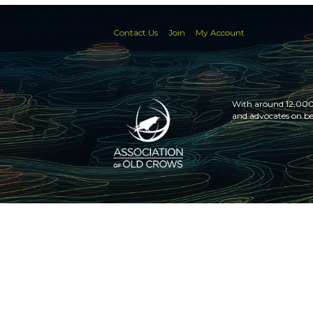
Contact Us
Join
My Account
With around 12,000 
and advocates on be