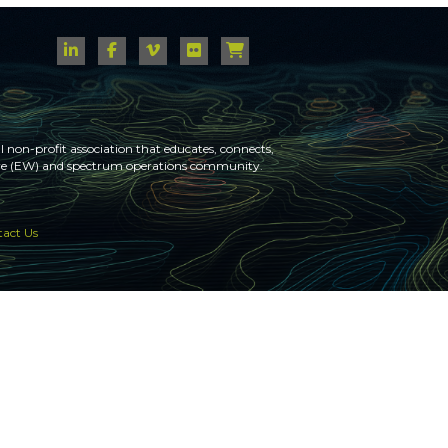
 non-profit association that educates, connects,
fare (EW) and spectrum operations community.
act Us