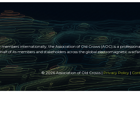
members internationally, the Association of Old Crows (AOC) is a professional
half of its members and stakeholders across the global electromagnetic war
© 2026 Association of Old Crows |
Privacy Policy
|
Cont