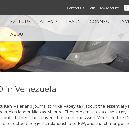
Contact Us
Join
My Account
EXPLORE
ATTEND
LEARN
CONNECT
INV
ABOUT
O in Venezuela
t Ken Miller and journalist Mike Fabey talk about the essential
enezuelan leader Nicolás Maduro. They present it as a case stud
onflict. Then, the conversation continues with Miller and the Di
of directed energy, its relationship to EW, and the challenges of 