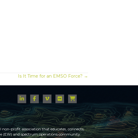
Is It Time for an EMSO Force? →
 non-profit association that educates, connects,
fare (EW) and spectrum operations community.