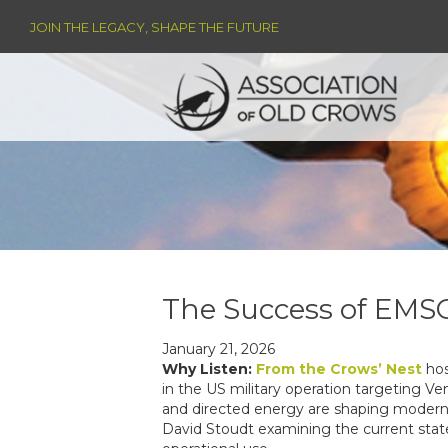
JOIN THE LEGACY, SHAPE THE FUTURE
The Success of EMS
January 21, 2026
Why Listen:
From the Crows’ Nest
hos
in the US military operation targeting V
and directed energy are shaping modern c
David Stoudt examining the current state 