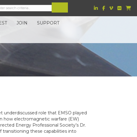
EST
JOIN
SUPPORT
 yet underdiscussed role that EMSO played
y in how electromagnetic warfare (EW)
rected Energy Professional Society’s Dr.
transitioning these capabilities into