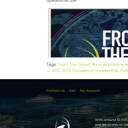
operational use.
Tags:
From the Crows' Nest
directed en
Posts
← AOC 2025 Focuses on Leadership, Fut
navigation
Contact Us
Join
My Account
With around 12,000 
and advocates on be