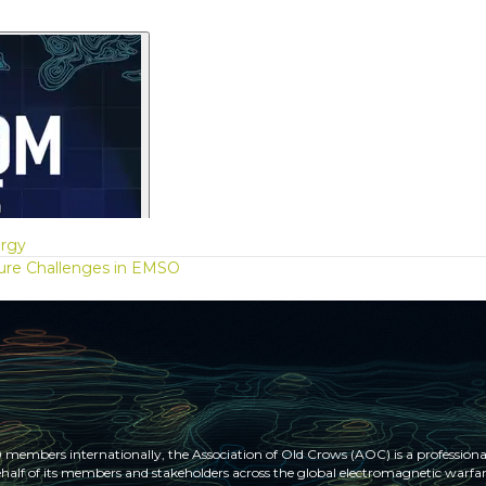
ergy
ure Challenges in EMSO
members internationally, the Association of Old Crows (AOC) is a professional
half of its members and stakeholders across the global electromagnetic war