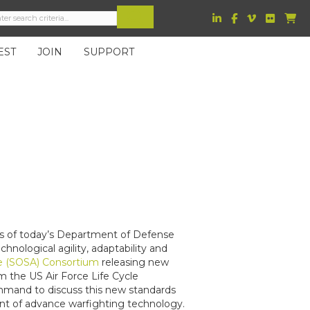
EST
JOIN
SUPPORT
s of today’s Department of Defense
ological agility, adaptability and
e (SOSA) Consortium
releasing new
m the US Air Force Life Cycle
and to discuss this new standards
nt of advance warfighting technology.