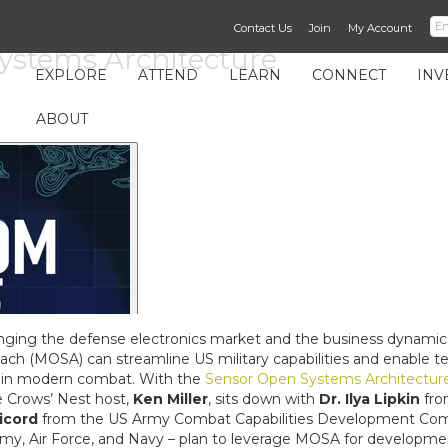
Contact Us
Join
My Account
ystems Architecture
EXPLORE
ATTEND
LEARN
CONNECT
INV
ABOUT
nging the defense electronics market and the business dynamic
(MOSA) can streamline US military capabilities and enable techn
 in modern combat. With the
Sensor Open Systems Architectur
e Crows’ Nest host,
Ken Miller
, sits down with
Dr. Ilya Lipkin
fro
icord
from the US Army Combat Capabilities Development Comm
my, Air Force, and Navy – plan to leverage MOSA for developme