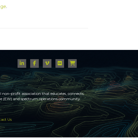
age
.
 non-profit association that educates, connects,
fare (EW) and spectrum operations community.
act Us