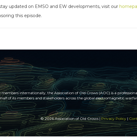
to stay updated on EMSO and EW developments, visit our
homep
soring this episode.
members internationally, the Association of Old Crows (AOC) is a professional
half of its members and stakeholders across the global electromagnetic war
© 2026 Association of Old Crows |
Privacy Policy
|
Cont