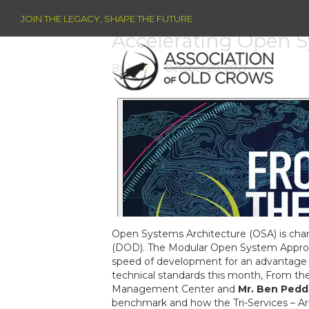
JOIN THE LEGACY, SHAPE THE FUTURE
Accelerating Open S
By
keith
|
October 20, 2021
Open Systems Architecture (OSA) is cha
(DOD). The Modular Open System Approach 
speed of development for an advantage
technical standards this month, From th
Management Center and
Mr. Ben Pedd
benchmark and how the Tri-Services – Ar