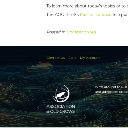
To learn more about today’s topics or 
The AOC thanks
Pacific Defense
for spon
Posted in
Uncategorized
Contact Us
Join
My Account
With around 12,000 
and advocates on be