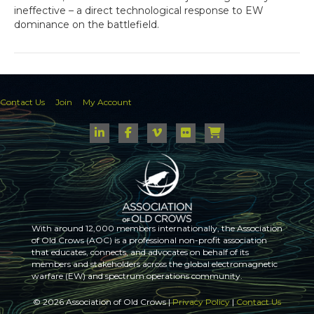
ineffective – a direct technological response to EW
dominance on the battlefield.
Contact Us
Join
My Account
With around 12,000 members internationally, the Association
of Old Crows (AOC) is a professional non-profit association
that educates, connects, and advocates on behalf of its
members and stakeholders across the global electromagnetic
warfare (EW) and spectrum operations community.
© 2026 Association of Old Crows |
Privacy Policy
|
Contact Us