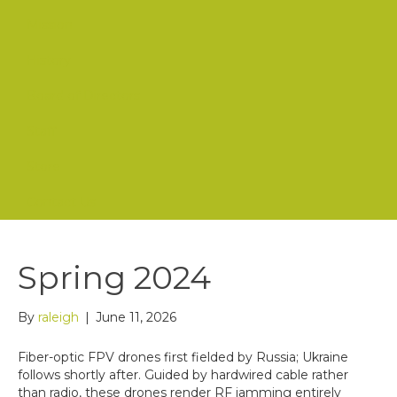
Mission
History
Board of Directors
Staff
Store
Contact Us
Spring 2024
By
raleigh
|
June 11, 2026
Fiber-optic FPV drones first fielded by Russia; Ukraine
follows shortly after. Guided by hardwired cable rather
than radio, these drones render RF jamming entirely