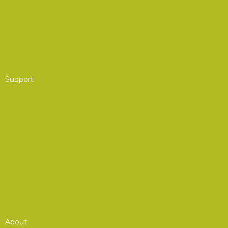
Partner Program
Group Membership
Affinity Program
Support
AOC Foundation
Corporate Advisory Council
Board of Governors
Get Involved
Donate to the AOC Foundation
Combined Federal Campaign (CFC)
About