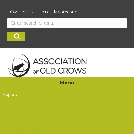
Contact Us
Join
My Account
Menu
Explore
Journal of Electromagnetic Dominance
About JED
Industry News