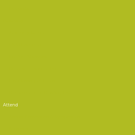
Podcasts
Advocacy
Advocacy Corner
CSA Resources
Product Showcase
Defense Resource Guide
EW Glossary of Terms
Recommended Reading List
Attend
Annual Convention & Symposium
Summits