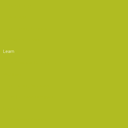
AOC Europe
AOC Asia
Upcoming Courses
Chapter Events
Learn
Professional Development
Webinars
Upcoming Webinars
On-Demand Webinars
Courses
Upcoming Courses