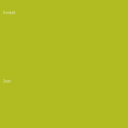
Career Center
Invest
The Value of AOC
Sponsorship Opportunities
Exhibit at Events
Media Advertising
Current AOC Partners
Join
Join/Renew
Membership
For Individuals
For Organizations