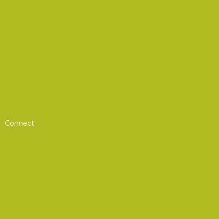
On-Demand Courses
AOC Operational Readiness Program
Scholarships
Future 5
STEM Student of the Year Scholarship
From Service to Scholar Scholarship
Connect
Chapters
Awards
Nominations & Elections
Committees