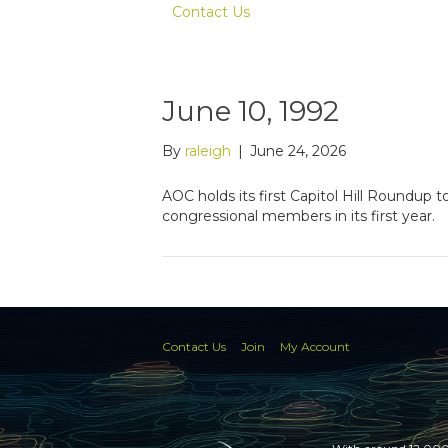
Contact Us
June 10, 1992
By
raleigh
|
June 24, 2026
AOC holds its first Capitol Hill Roundup
congressional members in its first year.
Contact Us
Join
My Account