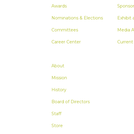
Awards
Sponsor
Nominations & Elections
Exhibit 
Committees
Media A
Career Center
Current
About
Mission
History
Board of Directors
Staff
Store