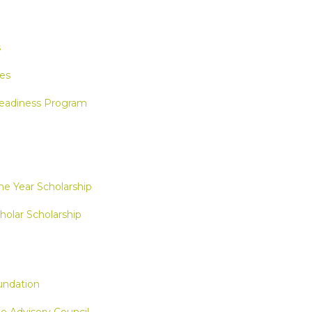
s
es
eadiness Program
e Year Scholarship
holar Scholarship
ndation