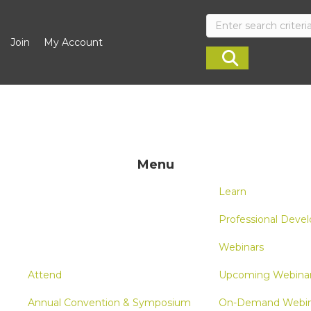
Join
My Account
Menu
Learn
Professional Deve
Webinars
Attend
Upcoming Webina
Annual Convention & Symposium
On-Demand Webin