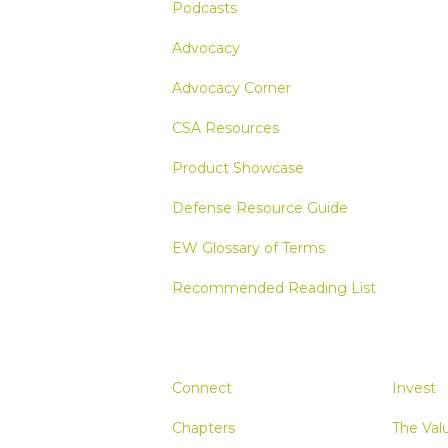
Podcasts
Advocacy
Advocacy Corner
CSA Resources
Product Showcase
Defense Resource Guide
EW Glossary of Terms
Recommended Reading List
Connect
Invest
Chapters
The Val