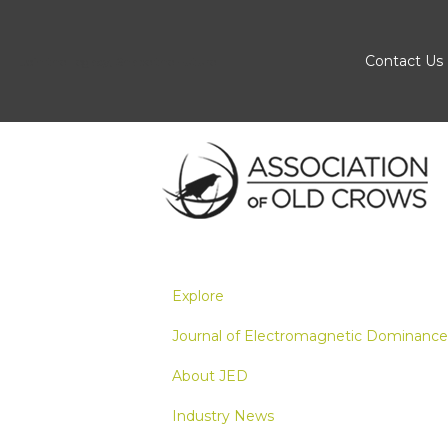
Contact Us
Join the Legacy, Shape the Future
Explore
Journal of Electromagnetic Dominance
About JED
Industry News