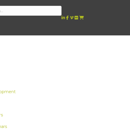
lopment
rs
ars