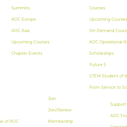
Summits
Courses
AOC Europe
Upcoming Course
AOC Asia
On-Demand Cours
Upcoming Courses
AOC Operational R
Chapter Events
Scholarships
Future 5
STEM Student of th
From Service to Sc
Join
Support
Join/Renew
AOC Fou
ue of AOC
Membership