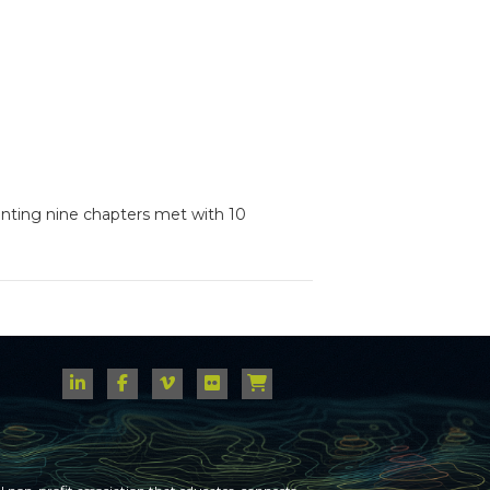
senting nine chapters met with 10