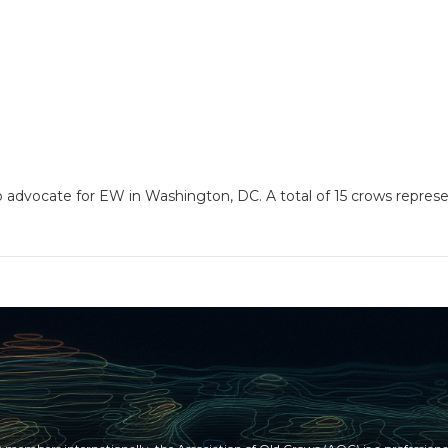
 to advocate for EW in Washington, DC. A total of 15 crows repre