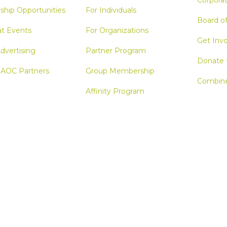
Corporat
ship Opportunities
For Individuals
Board o
at Events
For Organizations
Get Inv
dvertising
Partner Program
Donate 
 AOC Partners
Group Membership
Combine
Affinity Program