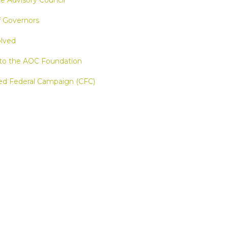
e Advisory Council
f Governors
olved
to the AOC Foundation
d Federal Campaign (CFC)