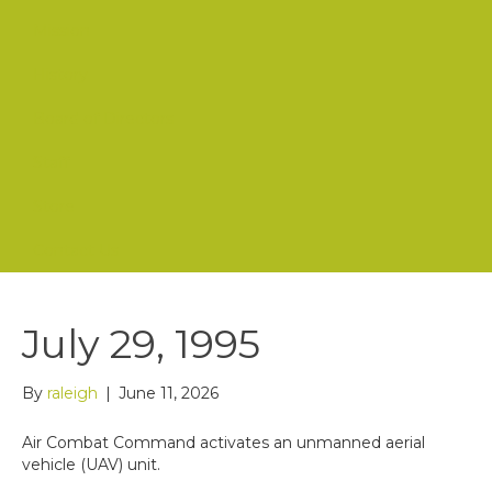
Mission
History
Board of Directors
Staff
Store
Contact Us
July 29, 1995
By
raleigh
|
June 11, 2026
Air Combat Command activates an unmanned aerial
vehicle (UAV) unit.