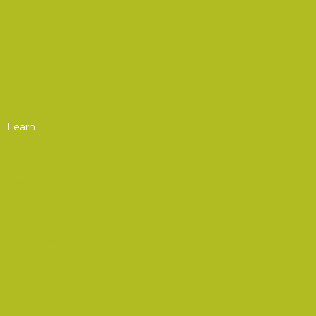
AOC Europe
AOC Asia
Upcoming Courses
Chapter Events
Learn
Professional Development
Webinars
Upcoming Webinars
On-Demand Webinars
Courses
Upcoming Courses