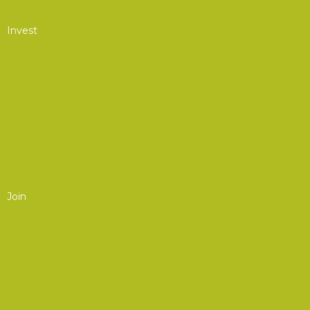
Career Center
Invest
The Value of AOC
Sponsorship Opportunities
Exhibit at Events
Media Advertising
Current AOC Partners
Join
Join/Renew
Membership
For Individuals
For Organizations