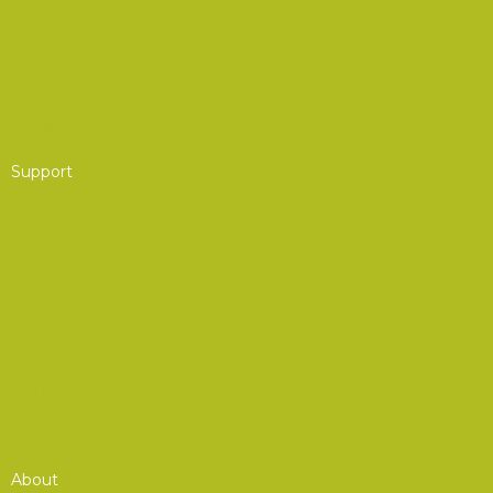
Partner Program
Group Membership
Affinity Program
Support
AOC Foundation
Corporate Advisory Council
Board of Governors
Get Involved
Donate to the AOC Foundation
Combined Federal Campaign (CFC)
About