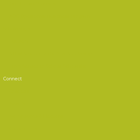
On-Demand Courses
AOC Operational Readiness Program
Scholarships
Future 5
STEM Student of the Year Scholarship
From Service to Scholar Scholarship
Connect
Chapters
Awards
Nominations & Elections
Committees