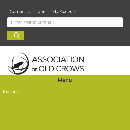
Contact Us
Join
My Account
Menu
Explore
Journal of Electromagnetic Dominance
About JED
Industry News