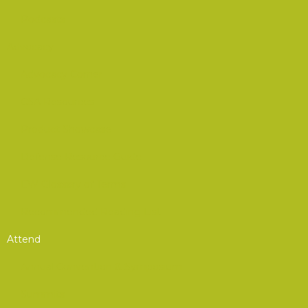
Podcasts
Advocacy
Advocacy Corner
CSA Resources
Product Showcase
Defense Resource Guide
EW Glossary of Terms
Recommended Reading List
Attend
Annual Convention & Symposium
Summits