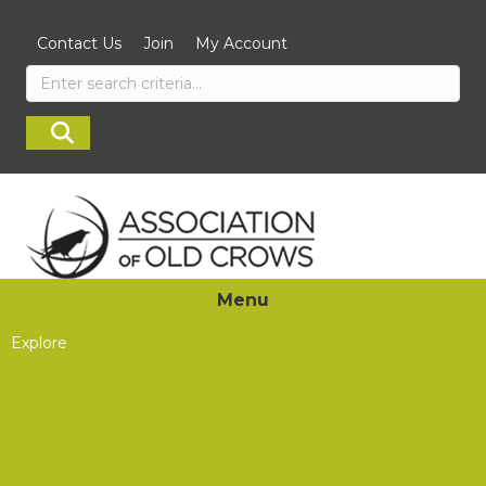
Contact Us
Join
My Account
Menu
Explore
Journal of Electromagnetic Dominance
About JED
Industry News