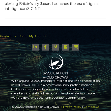
alerting Britain’s ally Japan. Launches the era of signals
intelligence (SIGINT).
Contact Us
Join
My Account
With around 12,000 members internationally, the Association
of Old Crows (AOC) is a professional non-profit association
that educates, connects, and advocates on behalf of its
members and stakeholders across the global electromagnetic
warfare (EW) and spectrum operations community.
© 2026 Association of Old Crows |
Privacy Policy
|
Contact Us