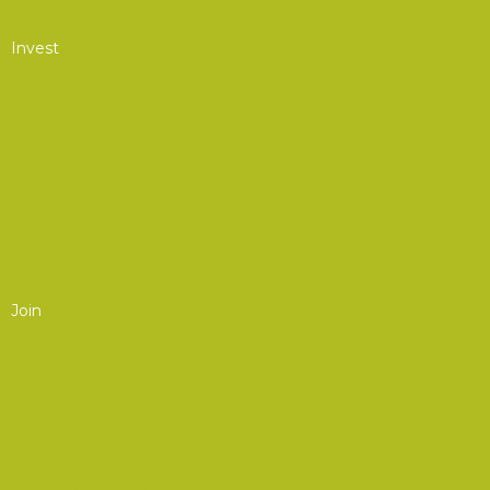
Career Center
Invest
The Value of AOC
Sponsorship Opportunities
Exhibit at Events
Media Advertising
Current AOC Partners
Join
Join/Renew
Membership
For Individuals
For Organizations