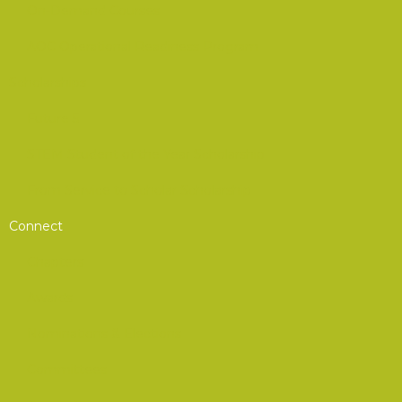
On-Demand Courses
AOC Operational Readiness Program
Scholarships
Future 5
STEM Student of the Year Scholarship
From Service to Scholar Scholarship
Connect
Chapters
Awards
Nominations & Elections
Committees