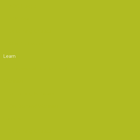
AOC Europe
AOC Asia
Upcoming Courses
Chapter Events
Learn
Professional Development
Webinars
Upcoming Webinars
On-Demand Webinars
Courses
Upcoming Courses