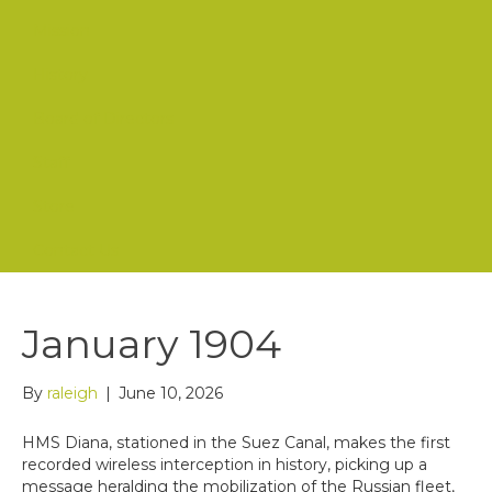
Mission
History
Board of Directors
Staff
Store
Contact Us
January 1904
By
raleigh
|
June 10, 2026
HMS Diana, stationed in the Suez Canal, makes the first
recorded wireless interception in history, picking up a
message heralding the mobilization of the Russian fleet,