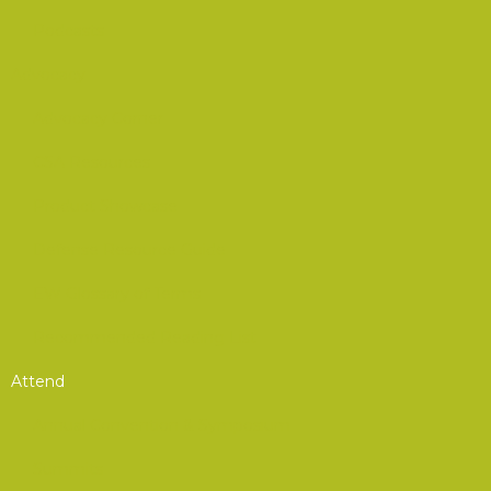
Podcasts
Advocacy
Advocacy Corner
CSA Resources
Product Showcase
Defense Resource Guide
EW Glossary of Terms
Recommended Reading List
Attend
Annual Convention & Symposium
Summits