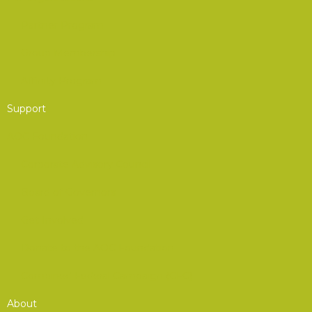
Partner Program
Group Membership
Affinity Program
Support
AOC Foundation
Corporate Advisory Council
Board of Governors
Get Involved
Donate to the AOC Foundation
Combined Federal Campaign (CFC)
About