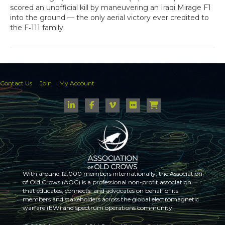
scored an unofficial kill by maneuvering an Iraqi Mirage F1
into the ground — the only aerial victory ever credited to
the F‑111 family.
Contact Us
Join
My Account
With around 12,000 members internationally, the Association
of Old Crows (AOC) is a professional non-profit association
that educates, connects, and advocates on behalf of its
members and stakeholders across the global electromagnetic
warfare (EW) and spectrum operations community.