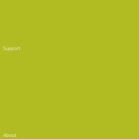
Partner Program
Group Membership
Affinity Program
Support
AOC Foundation
Corporate Advisory Council
Board of Governors
Get Involved
Donate to the AOC Foundation
Combined Federal Campaign (CFC)
About