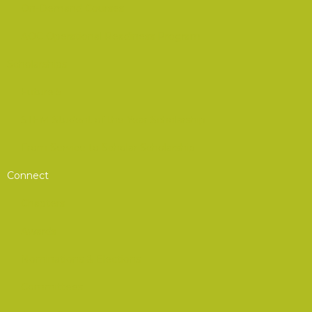
On-Demand Courses
AOC Operational Readiness Program
Scholarships
Future 5
STEM Student of the Year Scholarship
From Service to Scholar Scholarship
Connect
Chapters
Awards
Nominations & Elections
Committees