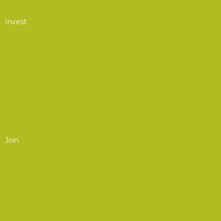
Career Center
Invest
The Value of AOC
Sponsorship Opportunities
Exhibit at Events
Media Advertising
Current AOC Partners
Join
Join/Renew
Membership
For Individuals
For Organizations