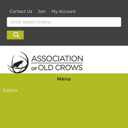
Contact Us
Join
My Account
Menu
Explore
Journal of Electromagnetic Dominance
About JED
Industry News