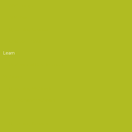
AOC Europe
AOC Asia
Upcoming Courses
Chapter Events
Learn
Professional Development
Webinars
Upcoming Webinars
On-Demand Webinars
Courses
Upcoming Courses