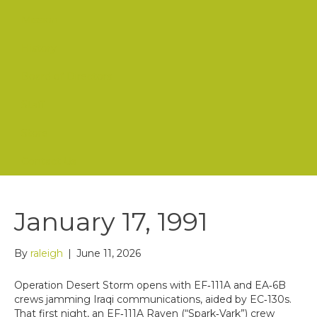
Mission
History
Board of Directors
Staff
Store
Contact Us
January 17, 1991
By
raleigh
|
June 11, 2026
Operation Desert Storm opens with EF‑111A and EA‑6B
crews jamming Iraqi communications, aided by EC‑130s.
That first night, an EF‑111A Raven (“Spark‑Vark”) crew