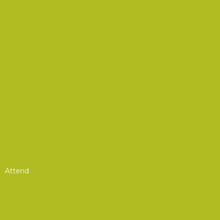
Podcasts
Advocacy
Advocacy Corner
CSA Resources
Product Showcase
Defense Resource Guide
EW Glossary of Terms
Recommended Reading List
Attend
Annual Convention & Symposium
Summits