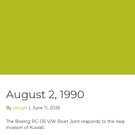
Mission
History
Board of Directors
Staff
Store
Contact Us
August 2, 1990
By
raleigh
|
June 11, 2026
The Boeing RC-135 V/W Rivet Joint responds to the Iraqi
invasion of Kuwait.