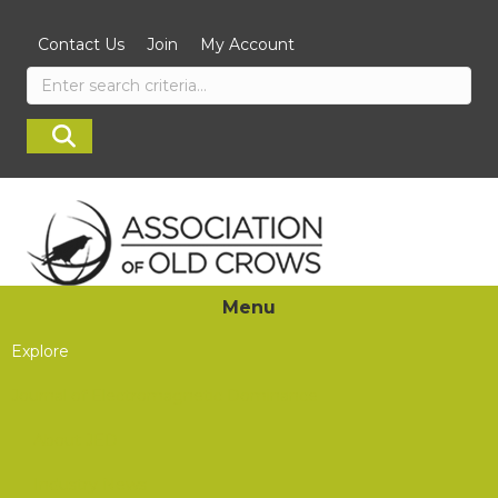
Contact Us
Join
My Account
Menu
Explore
Journal of Electromagnetic Dominance
About JED
Industry News