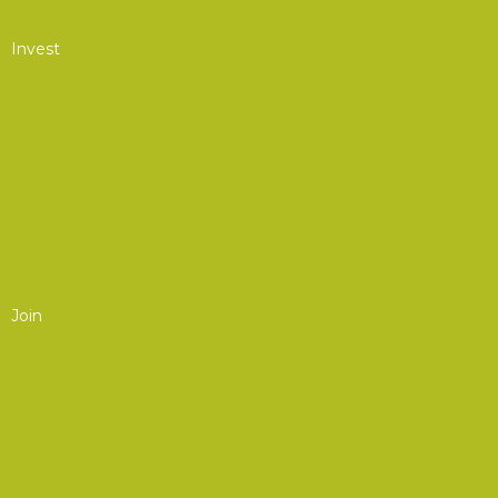
Career Center
Invest
The Value of AOC
Sponsorship Opportunities
Exhibit at Events
Media Advertising
Current AOC Partners
Join
Join/Renew
Membership
For Individuals
For Organizations