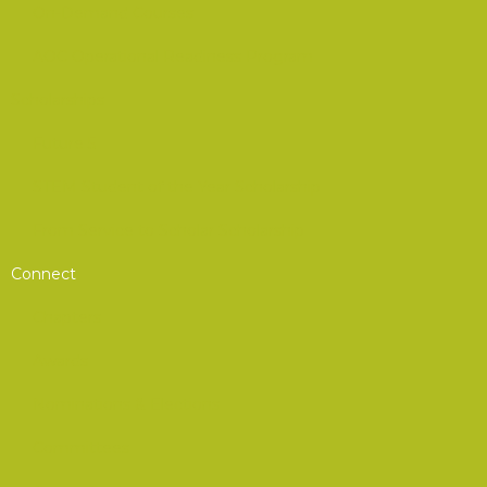
On-Demand Courses
AOC Operational Readiness Program
Scholarships
Future 5
STEM Student of the Year Scholarship
From Service to Scholar Scholarship
Connect
Chapters
Awards
Nominations & Elections
Committees