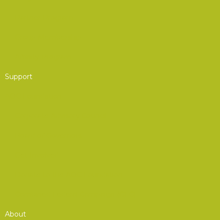
Partner Program
Group Membership
Affinity Program
Support
AOC Foundation
Corporate Advisory Council
Board of Governors
Get Involved
Donate to the AOC Foundation
Combined Federal Campaign (CFC)
About