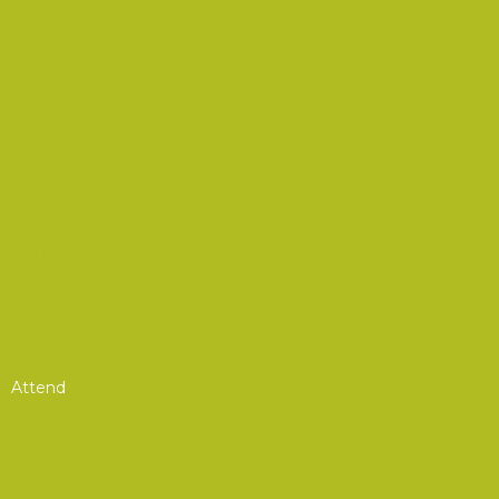
Podcasts
Advocacy
Advocacy Corner
CSA Resources
Product Showcase
Defense Resource Guide
EW Glossary of Terms
Recommended Reading List
Attend
Annual Convention & Symposium
Summits