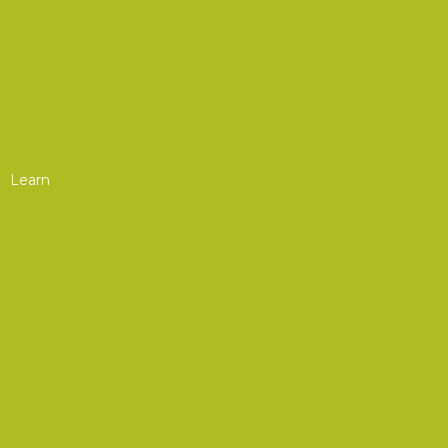
AOC Europe
AOC Asia
Upcoming Courses
Chapter Events
Learn
Professional Development
Webinars
Upcoming Webinars
On-Demand Webinars
Courses
Upcoming Courses