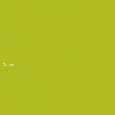
On-Demand Courses
AOC Operational Readiness Program
Scholarships
Future 5
STEM Student of the Year Scholarship
From Service to Scholar Scholarship
Connect
Chapters
Awards
Nominations & Elections
Committees