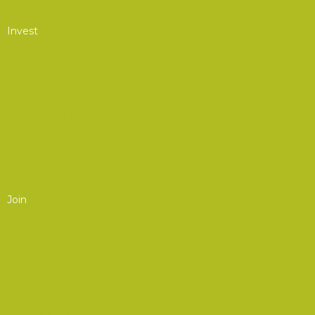
Career Center
Invest
The Value of AOC
Sponsorship Opportunities
Exhibit at Events
Media Advertising
Current AOC Partners
Join
Join/Renew
Membership
For Individuals
For Organizations