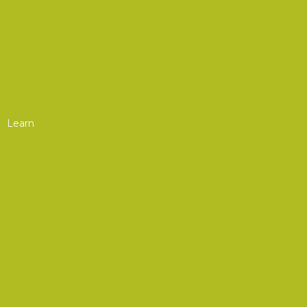
AOC Europe
AOC Asia
Upcoming Courses
Chapter Events
Learn
Professional Development
Webinars
Upcoming Webinars
On-Demand Webinars
Courses
Upcoming Courses