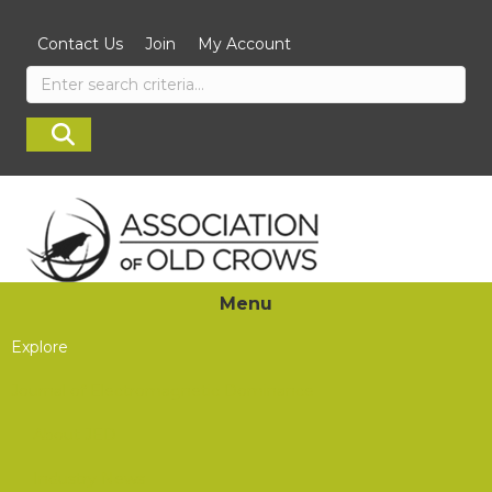
Contact Us
Join
My Account
Menu
Explore
Journal of Electromagnetic Dominance
About JED
Industry News