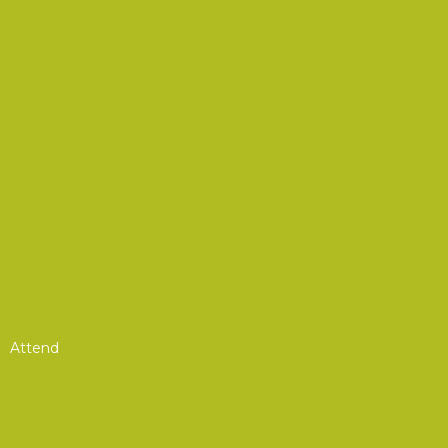
Podcasts
Advocacy
Advocacy Corner
CSA Resources
Product Showcase
Defense Resource Guide
EW Glossary of Terms
Recommended Reading List
Attend
Annual Convention & Symposium
Summits