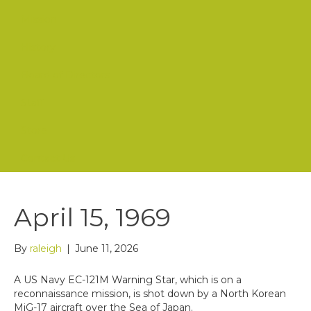
Mission
History
Board of Directors
Staff
Store
Contact Us
April 15, 1969
By
raleigh
|
June 11, 2026
A US Navy EC-121M Warning Star, which is on a
reconnaissance mission, is shot down by a North Korean
MiG-17 aircraft over the Sea of Japan.