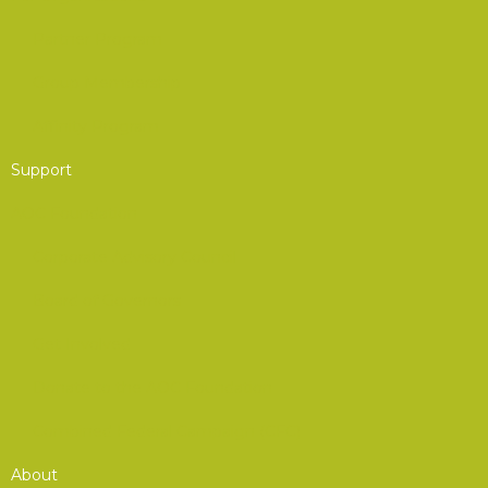
Partner Program
Group Membership
Affinity Program
Support
AOC Foundation
Corporate Advisory Council
Board of Governors
Get Involved
Donate to the AOC Foundation
Combined Federal Campaign (CFC)
About