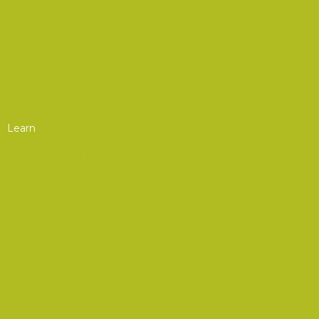
AOC Europe
AOC Asia
Upcoming Courses
Chapter Events
Learn
Professional Development
Webinars
Upcoming Webinars
On-Demand Webinars
Courses
Upcoming Courses