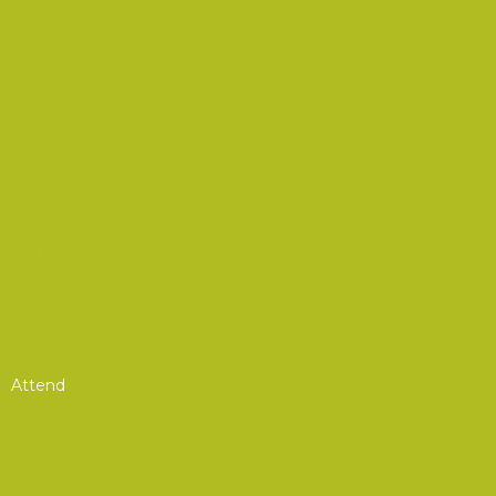
Podcasts
Advocacy
Advocacy Corner
CSA Resources
Product Showcase
Defense Resource Guide
EW Glossary of Terms
Recommended Reading List
Attend
Annual Convention & Symposium
Summits