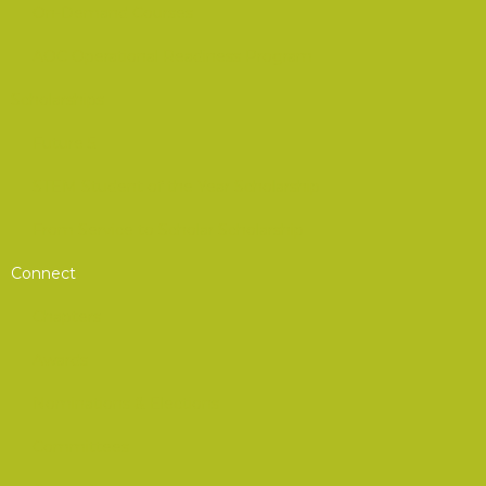
On-Demand Courses
AOC Operational Readiness Program
Scholarships
Future 5
STEM Student of the Year Scholarship
From Service to Scholar Scholarship
Connect
Chapters
Awards
Nominations & Elections
Committees