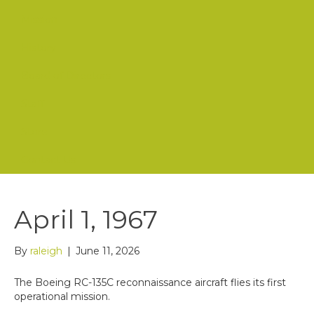
Mission
History
Board of Directors
Staff
Store
Contact Us
April 1, 1967
By
raleigh
|
June 11, 2026
The Boeing RC-135C reconnaissance aircraft flies its first
operational mission.