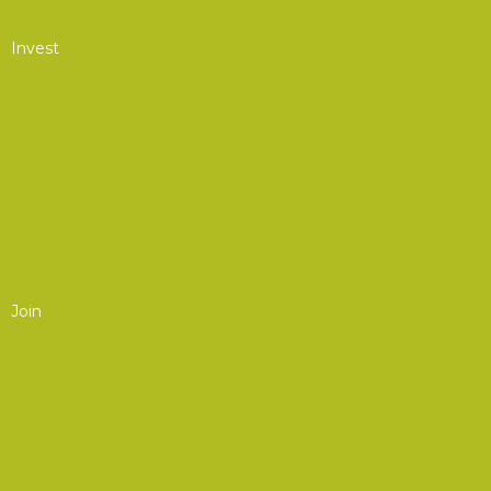
Career Center
Invest
The Value of AOC
Sponsorship Opportunities
Exhibit at Events
Media Advertising
Current AOC Partners
Join
Join/Renew
Membership
For Individuals
For Organizations