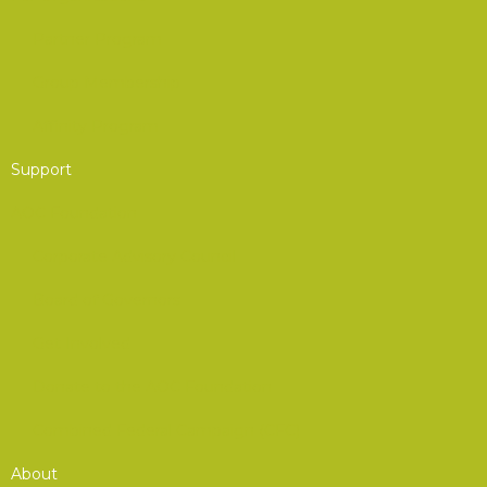
Partner Program
Group Membership
Affinity Program
Support
AOC Foundation
Corporate Advisory Council
Board of Governors
Get Involved
Donate to the AOC Foundation
Combined Federal Campaign (CFC)
About