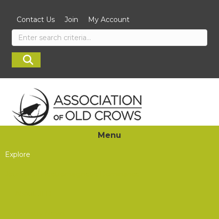
Contact Us
Join
My Account
Menu
Explore
Journal of Electromagnetic Dominance
About JED
Industry News