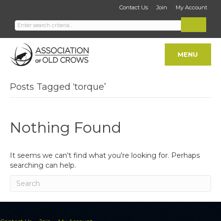
Contact Us
Join
My Account
MENU
Posts Tagged ‘torque’
Nothing Found
It seems we can't find what you're looking for. Perhaps
searching can help.