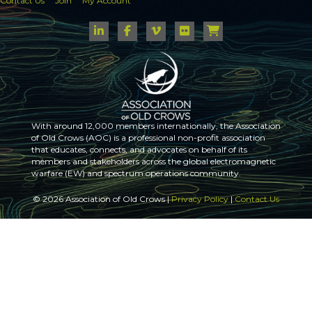
Contact Us
Join
My Account
With around 12,000 members internationally, the Association
of Old Crows (AOC) is a professional non-profit association
that educates, connects, and advocates on behalf of its
members and stakeholders across the global electromagnetic
warfare (EW) and spectrum operations community.
© 2026 Association of Old Crows |
Privacy Policy
|
Contact Us