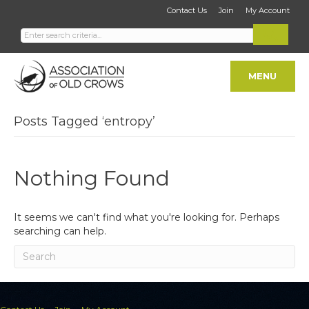
Contact Us
Join
My Account
MENU
Posts Tagged ‘entropy’
Nothing Found
It seems we can't find what you're looking for. Perhaps
searching can help.