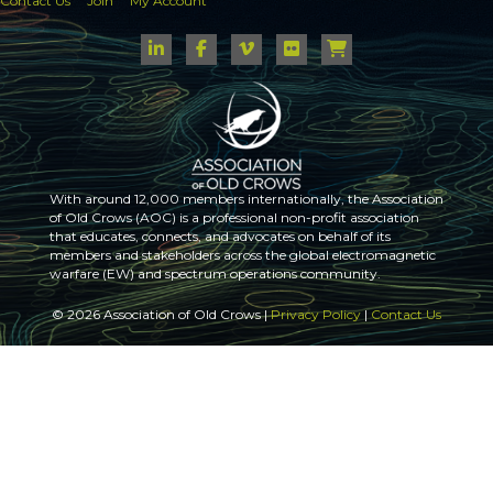
Contact Us
Join
My Account
With around 12,000 members internationally, the Association
of Old Crows (AOC) is a professional non-profit association
that educates, connects, and advocates on behalf of its
members and stakeholders across the global electromagnetic
warfare (EW) and spectrum operations community.
© 2026 Association of Old Crows |
Privacy Policy
|
Contact Us