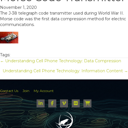
November 1, 2020
The J-38 telegraph code transmitter used during World War II.
Morse code was the first data compression method for electric
communications.
Tags:
Posts
← Understanding Cell Phone Technology: Data Compression
Understanding Cell Phone Technology: Information Content →
navigation
Contact Us
Join
My Account