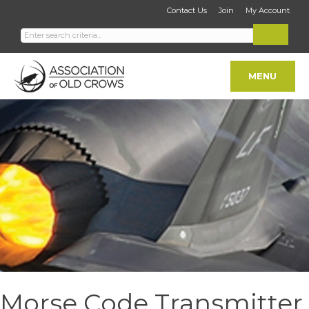
Contact Us
Join
My Account
MENU
Morse Code Transmitter