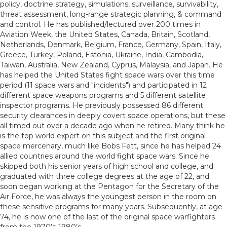
policy, doctrine strategy, simulations, surveillance, survivability,
threat assessment, long-range strategic planning, & command
and control. He has published/lectured over 200 times in
Aviation Week, the United States, Canada, Britain, Scotland,
Netherlands, Denmark, Belgium, France, Germany, Spain, Italy,
Greece, Turkey, Poland, Estonia, Ukraine, India, Cambodia,
Taiwan, Australia, New Zealand, Cyprus, Malaysia, and Japan. He
has helped the United States fight space wars over this time
period (11 space wars and "incidents") and participated in 12
different space weapons programs and 5 different satellite
inspector programs. He previously possessed 86 different
security clearances in deeply covert space operations, but these
all timed out over a decade ago when he retired. Many think he
is the top world expert on this subject and the first original
space mercenary, much like Bobs Fett, since he has helped 24
allied countries around the world fight space wars. Since he
skipped both his senior years of high school and college, and
graduated with three college degrees at the age of 22, and
soon began working at the Pentagon for the Secretary of the
Air Force, he was always the youngest person in the room on
these sensitive programs for many years. Subsequently, at age
74, he is now one of the last of the original space warfighters
from the 1970’s-1980’s.