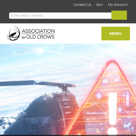
Contact Us
Join
My Account
MENU