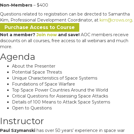
Non-Members
– $400
Questions related to registration can be directed to Samantha
Kim, Professional Development Coordinator, at
kim@crows.org
.
Purchase Access to Course
Not a member?
Join now
and save!
AOC members receive
discounts on all courses, free access to all webinars and much
more.
Agenda
About the Presenter
Potential Space Threats
Unique Characteristics of Space Systems
Foundations of Space Warfare
Top Space Power Countries Around the World
Critical Questions for Assessing Space Attacks
Details of 100 Means to Attack Space Systems
Open to Questions
Instructor
Paul Szymanski
has over 50 years’ experience in space war