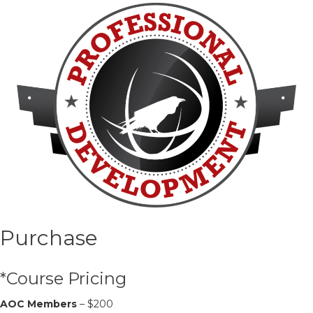
Purchase
*Course Pricing
AOC Members
– $200