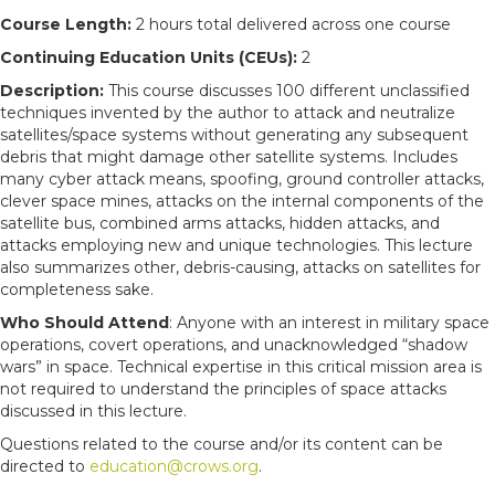
Course Length:
2 hours total delivered across one course
Continuing Education Units (CEUs):
2
Description:
This course discusses 100 different unclassified
techniques invented by the author to attack and neutralize
satellites/space systems without generating any subsequent
debris that might damage other satellite systems. Includes
many cyber attack means, spoofing, ground controller attacks,
clever space mines, attacks on the internal components of the
satellite bus, combined arms attacks, hidden attacks, and
attacks employing new and unique technologies. This lecture
also summarizes other, debris-causing, attacks on satellites for
completeness sake.
Who Should Attend
: Anyone with an interest in military space
operations, covert operations, and unacknowledged “shadow
wars” in space. Technical expertise in this critical mission area is
not required to understand the principles of space attacks
discussed in this lecture.
Questions related to the course and/or its content can be
directed to
education@crows.org
.