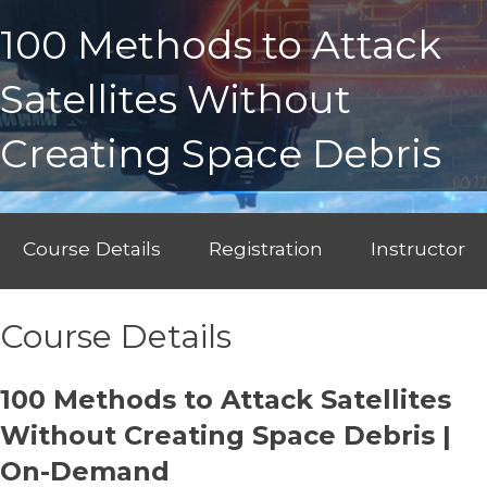
100 Methods to Attack
Satellites Without
Creating Space Debris
Course Details
Registration
Instructor
Course Details
100 Methods to Attack Satellites
Without Creating Space Debris |
On-Demand