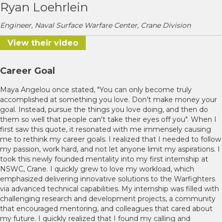
Ryan Loehrlein
Engineer, Naval Surface Warfare Center, Crane Division
View their video
Career Goal
Maya Angelou once stated, "You can only become truly
accomplished at something you love. Don't make money your
goal. Instead, pursue the things you love doing, and then do
them so well that people can't take their eyes off you". When I
first saw this quote, it resonated with me immensely causing
me to rethink my career goals. I realized that I needed to follow
my passion, work hard, and not let anyone limit my aspirations. I
took this newly founded mentality into my first internship at
NSWC, Crane. I quickly grew to love my workload, which
emphasized delivering innovative solutions to the Warfighters
via advanced technical capabilities. My internship was filled with
challenging research and development projects, a community
that encouraged mentoring, and colleagues that cared about
my future. I quickly realized that I found my calling and