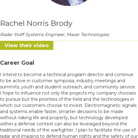
Rachel Norris Brody
Radar Staff Systems Engineer, Maxar Technologies
View their video
Career Goal
I intend to become a technical program director and continue
to be active in customer symposia, industry meetings and
summits, youth and student outreach, and community service.
I hope to influence not only the projects my company chooses
to pursue but the priorities of the field and the technologies in
which our customers choose to invest. Electromagnetic signals
and systems enable faster, smarter decisions to be made
without risking life and property, but technology developed
within a defense context can also be leveraged beyond the
traditional needs of the warfighter. I plan to facilitate the use of
radar and imaging to defend human rights and the safety of our