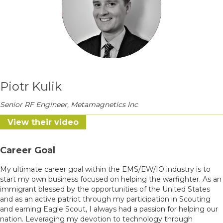
Piotr Kulik
Senior RF Engineer, Metamagnetics Inc
View their video
Career Goal
My ultimate career goal within the EMS/EW/IO industry is to
start my own business focused on helping the warfighter. As an
immigrant blessed by the opportunities of the United States
and as an active patriot through my participation in Scouting
and earning Eagle Scout, I always had a passion for helping our
nation. Leveraging my devotion to technology through