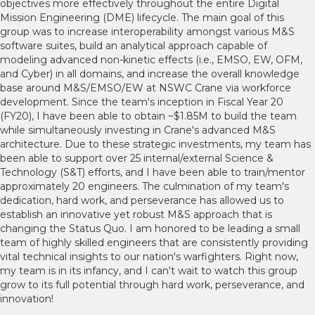
objectives more effectively throughout the entire Digital
Mission Engineering (DME) lifecycle. The main goal of this
group was to increase interoperability amongst various M&S
software suites, build an analytical approach capable of
modeling advanced non-kinetic effects (i.e., EMSO, EW, OFM,
and Cyber) in all domains, and increase the overall knowledge
base around M&S/EMSO/EW at NSWC Crane via workforce
development. Since the team's inception in Fiscal Year 20
(FY20), I have been able to obtain ~$1.85M to build the team
while simultaneously investing in Crane's advanced M&S
architecture. Due to these strategic investments, my team has
been able to support over 25 internal/external Science &
Technology (S&T) efforts, and I have been able to train/mentor
approximately 20 engineers. The culmination of my team's
dedication, hard work, and perseverance has allowed us to
establish an innovative yet robust M&S approach that is
changing the Status Quo. I am honored to be leading a small
team of highly skilled engineers that are consistently providing
vital technical insights to our nation's warfighters. Right now,
my team is in its infancy, and I can't wait to watch this group
grow to its full potential through hard work, perseverance, and
innovation!