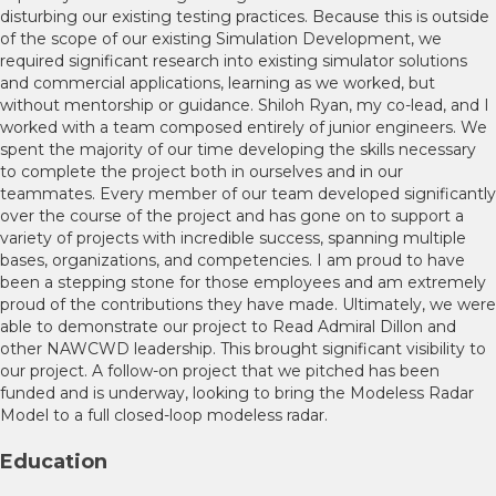
disturbing our existing testing practices. Because this is outside
of the scope of our existing Simulation Development, we
required significant research into existing simulator solutions
and commercial applications, learning as we worked, but
without mentorship or guidance. Shiloh Ryan, my co-lead, and I
worked with a team composed entirely of junior engineers. We
spent the majority of our time developing the skills necessary
to complete the project both in ourselves and in our
teammates. Every member of our team developed significantly
over the course of the project and has gone on to support a
variety of projects with incredible success, spanning multiple
bases, organizations, and competencies. I am proud to have
been a stepping stone for those employees and am extremely
proud of the contributions they have made. Ultimately, we were
able to demonstrate our project to Read Admiral Dillon and
other NAWCWD leadership. This brought significant visibility to
our project. A follow-on project that we pitched has been
funded and is underway, looking to bring the Modeless Radar
Model to a full closed-loop modeless radar.
Education