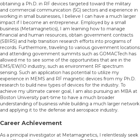
obtaining a Ph.D. in RF devices targeted toward the military
and commercial communication (5G) sectors and experience in
working in small businesses, I believe I can have a much larger
impact if I become an entrepreneur. Employed by a small
business (Metamagnetics), I am learning how to manage
financial and human resources, obtain government contracts
(SBIRS) and help transition research efforts into programs of
records. Furthermore, traveling to various government locations
and attending government summits such as GOMACTech has
allowed me to see some of the opportunities that are in the
EMS/EW/IO industry, such as environment RF spectrum
sensing. Such an application has potential to utilize my
experience in MEMS and RF magnetic devices from my Ph.D.
research to build new types of devices for the industry. To
achieve my ultimate career goal, I am also pursuing an MBA at
Boston University part-time to have a much broader
understanding of business while building a much larger network
and applying it to the defense and aerospace industry.
Career Achievement
As a principal investigator at Metamagnetics, I relentlessly seek