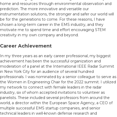
home and resources through environmental observation and
prediction. The more innovative and versatile our
instrumentation solutions, the stronger and safer our world will
be for the generations to come. For these reasons, I have
chosen a long-term career in the EMS industry, and they
motivate me to spend time and effort encouraging STEM
creativity in my own company and beyond.
Career Achievement
In my three years as an early career professional, my biggest
achievement has been the successful organization and
moderation of a panel at the International IEEE Radar Summit
in New York City for an audience of several hundred
professionals. I was nominated by a senior colleague to serve as
the Women in Engineering Chair for the 2022 summit. I utilized
my network to connect with female leaders in the radar
industry, six of whom accepted invitations to volunteer as
panelists. These included several professors from around the
world, a director within the European Space Agency, a CEO of
multiple successful EMS startup companies, and senior
technical leaders in well-known defense research and