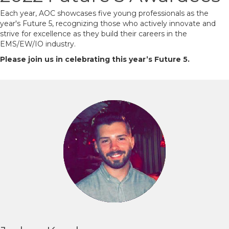
Each year, AOC showcases five young professionals as the
year's Future 5, recognizing those who actively innovate and
strive for excellence as they build their careers in the
EMS/EW/IO industry.
Please join us in celebrating this year’s Future 5.