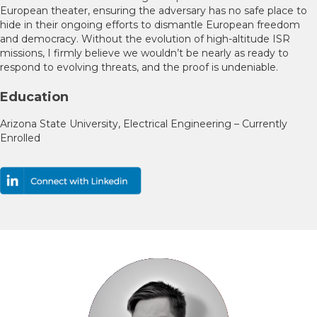
European theater, ensuring the adversary has no safe place to
hide in their ongoing efforts to dismantle European freedom
and democracy. Without the evolution of high-altitude ISR
missions, I firmly believe we wouldn’t be nearly as ready to
respond to evolving threats, and the proof is undeniable.
Education
Arizona State University, Electrical Engineering – Currently
Enrolled