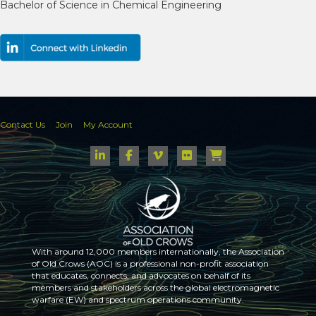
Bachelor of Science in Chemical Engineering
Contact Us
Join
My Account
With around 12,000 members internationally, the Association
of Old Crows (AOC) is a professional non-profit association
that educates, connects, and advocates on behalf of its
members and stakeholders across the global electromagnetic
warfare (EW) and spectrum operations community.