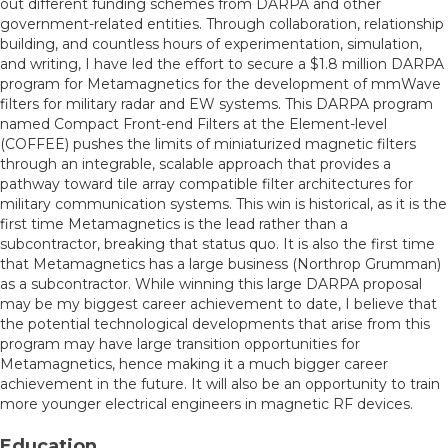
out different funding schemes from DARPA and other
government-related entities. Through collaboration, relationship
building, and countless hours of experimentation, simulation,
and writing, I have led the effort to secure a $1.8 million DARPA
program for Metamagnetics for the development of mmWave
filters for military radar and EW systems. This DARPA program
named Compact Front-end Filters at the Element-level
(COFFEE) pushes the limits of miniaturized magnetic filters
through an integrable, scalable approach that provides a
pathway toward tile array compatible filter architectures for
military communication systems. This win is historical, as it is the
first time Metamagnetics is the lead rather than a
subcontractor, breaking that status quo. It is also the first time
that Metamagnetics has a large business (Northrop Grumman)
as a subcontractor. While winning this large DARPA proposal
may be my biggest career achievement to date, I believe that
the potential technological developments that arise from this
program may have large transition opportunities for
Metamagnetics, hence making it a much bigger career
achievement in the future. It will also be an opportunity to train
more younger electrical engineers in magnetic RF devices.
Education