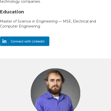
technology companies.
Education
Master of Science in Engineering — MSE, Electrical and
Computer Engineering