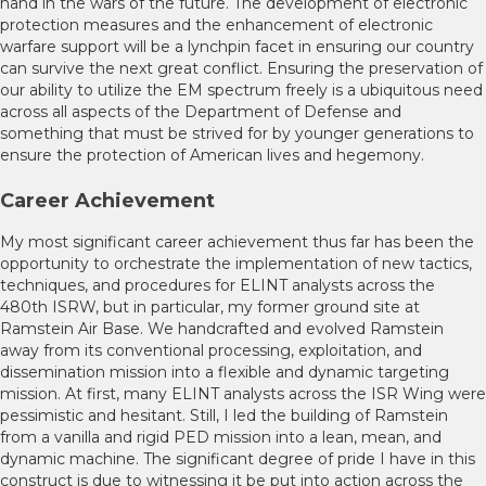
hand in the wars of the future. The development of electronic
protection measures and the enhancement of electronic
warfare support will be a lynchpin facet in ensuring our country
can survive the next great conflict. Ensuring the preservation of
our ability to utilize the EM spectrum freely is a ubiquitous need
across all aspects of the Department of Defense and
something that must be strived for by younger generations to
ensure the protection of American lives and hegemony.
Career Achievement
My most significant career achievement thus far has been the
opportunity to orchestrate the implementation of new tactics,
techniques, and procedures for ELINT analysts across the
480th ISRW, but in particular, my former ground site at
Ramstein Air Base. We handcrafted and evolved Ramstein
away from its conventional processing, exploitation, and
dissemination mission into a flexible and dynamic targeting
mission. At first, many ELINT analysts across the ISR Wing were
pessimistic and hesitant. Still, I led the building of Ramstein
from a vanilla and rigid PED mission into a lean, mean, and
dynamic machine. The significant degree of pride I have in this
construct is due to witnessing it be put into action across the