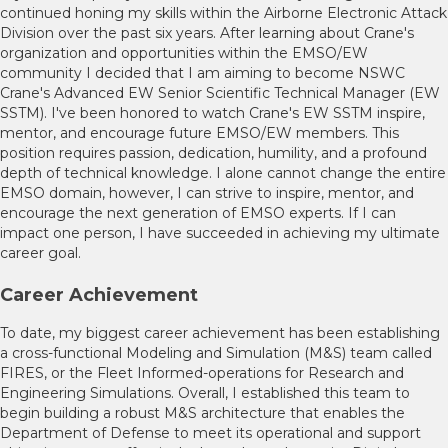
continued honing my skills within the Airborne Electronic Attack
Division over the past six years. After learning about Crane's
organization and opportunities within the EMSO/EW
community I decided that I am aiming to become NSWC
Crane's Advanced EW Senior Scientific Technical Manager (EW
SSTM). I've been honored to watch Crane's EW SSTM inspire,
mentor, and encourage future EMSO/EW members. This
position requires passion, dedication, humility, and a profound
depth of technical knowledge. I alone cannot change the entire
EMSO domain, however, I can strive to inspire, mentor, and
encourage the next generation of EMSO experts. If I can
impact one person, I have succeeded in achieving my ultimate
career goal.
Career Achievement
To date, my biggest career achievement has been establishing
a cross-functional Modeling and Simulation (M&S) team called
FIRES, or the Fleet Informed-operations for Research and
Engineering Simulations. Overall, I established this team to
begin building a robust M&S architecture that enables the
Department of Defense to meet its operational and support