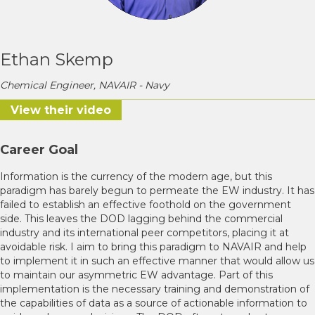
Ethan Skemp
Chemical Engineer, NAVAIR - Navy
View their video
Career Goal
Information is the currency of the modern age, but this
paradigm has barely begun to permeate the EW industry. It has
failed to establish an effective foothold on the government
side. This leaves the DOD lagging behind the commercial
industry and its international peer competitors, placing it at
avoidable risk. I aim to bring this paradigm to NAVAIR and help
to implement it in such an effective manner that would allow us
to maintain our asymmetric EW advantage. Part of this
implementation is the necessary training and demonstration of
the capabilities of data as a source of actionable information to