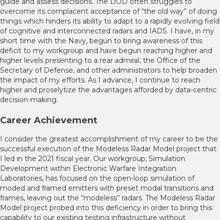
guide and assess decisions. The DOD often struggles to
overcome its complacent acceptance of “the old way” of doing
things which hinders its ability to adapt to a rapidly evolving field
of cognitive and interconnected radars and IADS. I have, in my
short time with the Navy, begun to bring awareness of this
deficit to my workgroup and have begun reaching higher and
higher levels presenting to a rear admiral, the Office of the
Secretary of Defense, and other administrators to help broaden
the impact of my efforts. As I advance, I continue to reach
higher and proselytize the advantages afforded by data-centric
decision-making.
Career Achievement
I consider the greatest accomplishment of my career to be the
successful execution of the Modeless Radar Model project that
I led in the 2021 fiscal year. Our workgroup, Simulation
Development within Electronic Warfare Integration
Laboratories, has focused on the open-loop simulation of
moded and framed emitters with preset modal transitions and
frames, leaving out the “modeless” radars. The Modeless Radar
Model project probed into this deficiency in order to bring this
capability to our existing testing infrastructure without