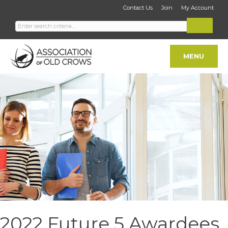
Contact Us
Join
My Account
MENU
2022 Future 5 Awardees