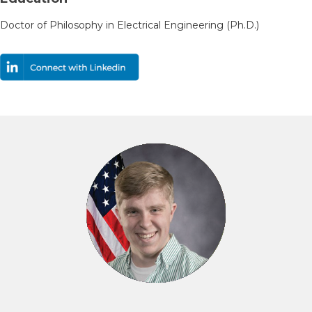
Doctor of Philosophy in Electrical Engineering (Ph.D.)