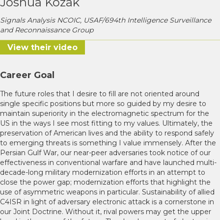
Joshua Kozak
Signals Analysis NCOIC, USAF/694th Intelligence Surveillance
and Reconnaissance Group
View their video
Career Goal
The future roles that I desire to fill are not oriented around
single specific positions but more so guided by my desire to
maintain superiority in the electromagnetic spectrum for the
US in the ways I see most fitting to my values. Ultimately, the
preservation of American lives and the ability to respond safely
to emerging threats is something I value immensely. After the
Persian Gulf War, our near-peer adversaries took notice of our
effectiveness in conventional warfare and have launched multi-
decade-long military modernization efforts in an attempt to
close the power gap; modernization efforts that highlight the
use of asymmetric weapons in particular. Sustainability of allied
C4ISR in light of adversary electronic attack is a cornerstone in
our Joint Doctrine. Without it, rival powers may get the upper