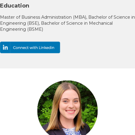
Education
Master of Business Administration (MBA), Bachelor of Science in
Engineering (BSE), Bachelor of Science in Mechanical
Engineering (BSME)