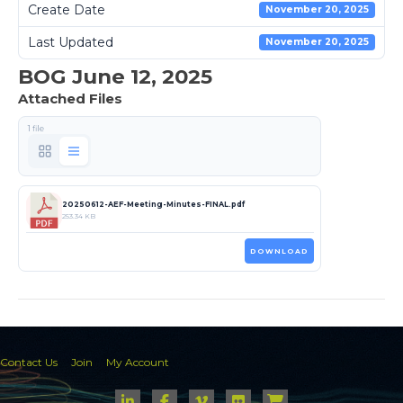
Create Date
November 20, 2025
Last Updated
November 20, 2025
BOG June 12, 2025
Attached Files
1 file
20250612-AEF-Meeting-Minutes-FINAL.pdf
253.34 KB
DOWNLOAD
Contact Us
Join
My Account