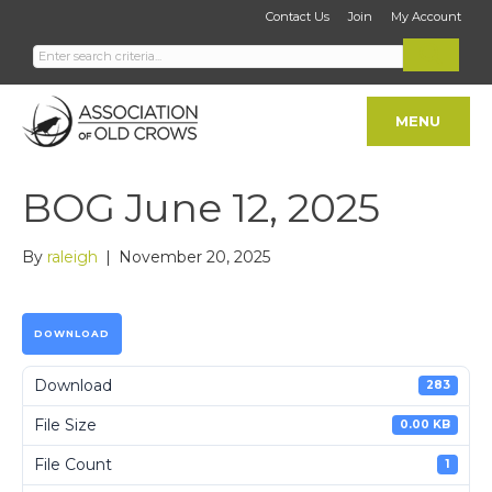
Contact Us
Join
My Account
MENU
BOG June 12, 2025
By
raleigh
|
November 20, 2025
DOWNLOAD
Download
283
File Size
0.00 KB
File Count
1