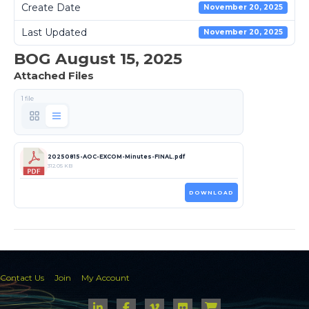
Create Date
November 20, 2025
Last Updated
November 20, 2025
BOG August 15, 2025
Attached Files
1 file
20250815-AOC-EXCOM-Minutes-FINAL.pdf
312.05 KB
DOWNLOAD
Contact Us
Join
My Account