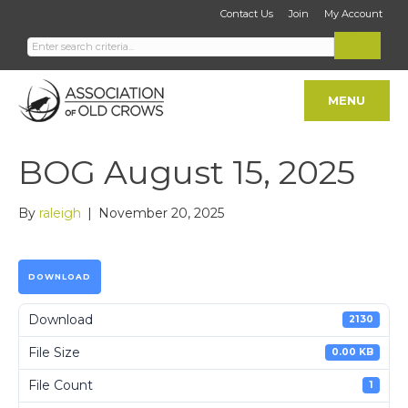
Contact Us
Join
My Account
MENU
BOG August 15, 2025
By
raleigh
|
November 20, 2025
DOWNLOAD
Download
2130
File Size
0.00 KB
File Count
1