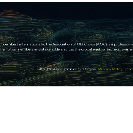
members internationally, the Association of Old Crows (AOC) is a professional
half of its members and stakeholders across the global electromagnetic war
© 2026 Association of Old Crows |
Privacy Policy
|
Cont