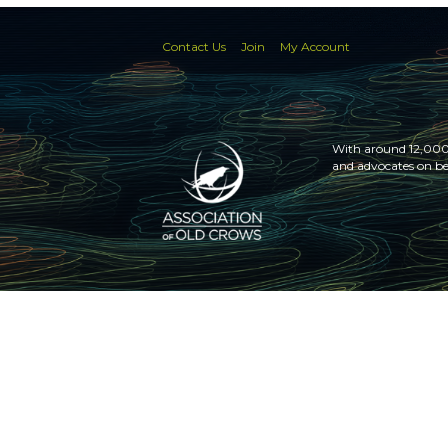
Contact Us
Join
My Account
With around 12,000 
and advocates on be