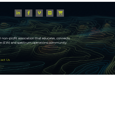
 non-profit association that educates, connects,
fare (EW) and spectrum operations community.
act Us