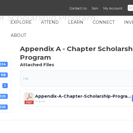
Contact Us
Join
My Account
er Scholarship Program
EXPLORE
ATTEND
LEARN
CONNECT
INV
ABOUT
Appendix A - Chapter Scholarsh
Program
Attached Files
224
 KB
1 file
1
Appendix-A-Chapter-Scholarship-Program (1).pdf
025
73.26 KB
025