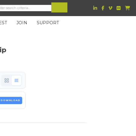
EST
JOIN
SUPPORT
ip
DOWNLOAD