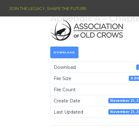
JOIN THE LEGACY, SHAPE THE FUTURE
Appendix A – Chapt
By
raleigh
|
November 21, 2025
DOWNLOAD
Download
File Size
0.00
File Count
Create Date
November 21, 2
Last Updated
November 21, 2