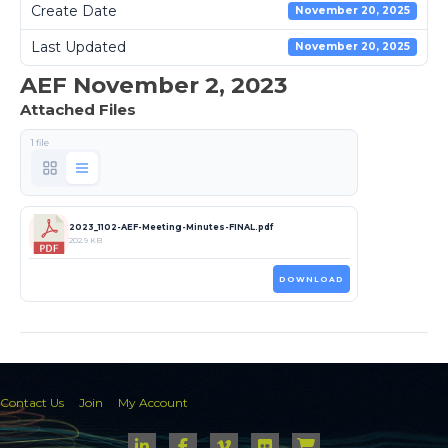
Create Date
November 20, 2025
Last Updated
November 20, 2025
AEF November 2, 2023
Attached Files
1 file
2023_1102-AEF-Meeting-Minutes-FINAL.pdf
202.9 KB
DOWNLOAD
Contact Us
Join
My Account