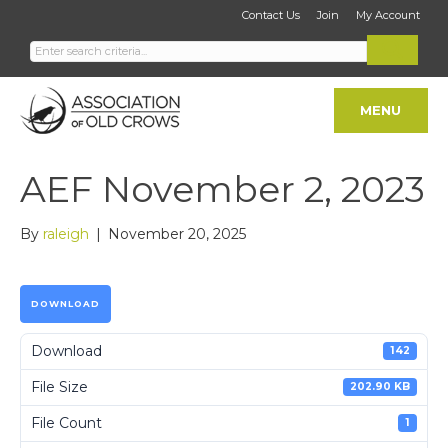
Contact Us
Join
My Account
MENU
AEF November 2, 2023
By
raleigh
|
November 20, 2025
DOWNLOAD
Download
142
File Size
202.90 KB
File Count
1