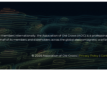
members internationally, the Association of Old Crows (AOC) is a professional
half of its members and stakeholders across the global electromagnetic war
© 2026 Association of Old Crows |
Privacy Policy
|
Cont