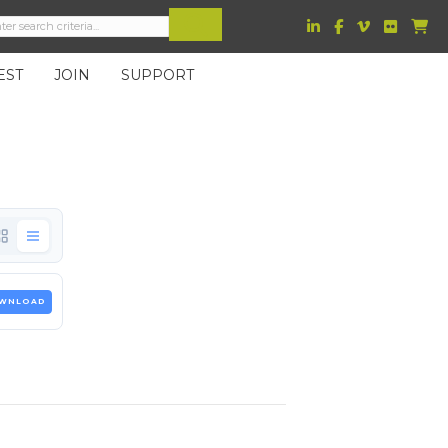
EST
JOIN
SUPPORT
WNLOAD