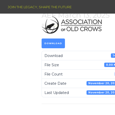
JOIN THE LEGACY, SHAPE THE FUTURE
AEF March 13, 2025
By
raleigh
|
November 20, 2025
DOWNLOAD
Download
1
File Size
0.00 
File Count
Create Date
November 20, 20
Last Updated
November 20, 20