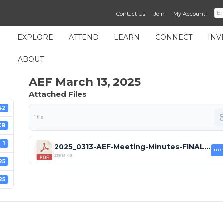
Contact Us
Join
My Account
EXPLORE
ATTEND
LEARN
CONNECT
INV
ABOUT
AEF March 13, 2025
Attached Files
42
1 file
KB
1
2025_0313-AEF-Meeting-Minutes-FINAL (1).pdf
DO
238.51 KB
25
25