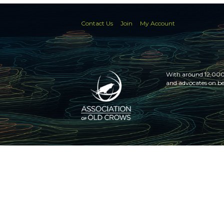
Contact Us
Join
My Account
With around 12,000 
and advocates on be