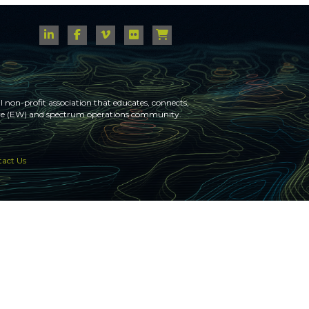
 non-profit association that educates, connects,
fare (EW) and spectrum operations community.
act Us