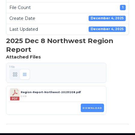
File Count
1
Create Date
December 4, 2025
Last Updated
December 4, 2025
2025 Dec 8 Northwest Region
Report
Attached Files
1 file
Region-Report-Northwest-20251208.pdf
0 KB
DOWNLOAD