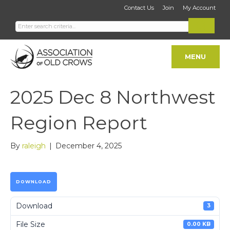
Contact Us
Join
My Account
MENU
2025 Dec 8 Northwest
Region Report
By
raleigh
|
December 4, 2025
DOWNLOAD
Download
3
File Size
0.00 KB