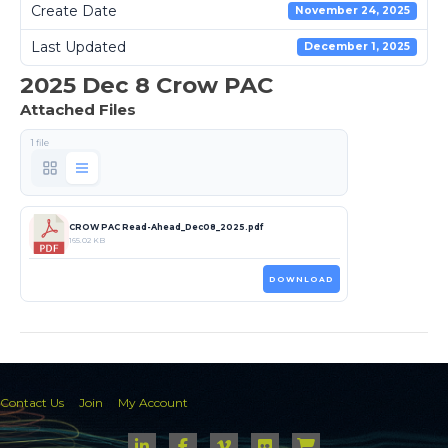
Create Date
November 24, 2025
Last Updated
December 1, 2025
2025 Dec 8 Crow PAC
Attached Files
1 file
CROW PAC Read-Ahead_Dec08_2025.pdf
165.02 KB
DOWNLOAD
Contact Us
Join
My Account