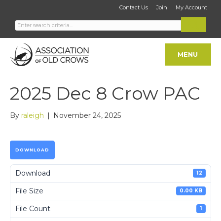
Contact Us
Join
My Account
MENU
2025 Dec 8 Crow PAC
By
raleigh
|
November 24, 2025
DOWNLOAD
Download
12
File Size
0.00 KB
File Count
1