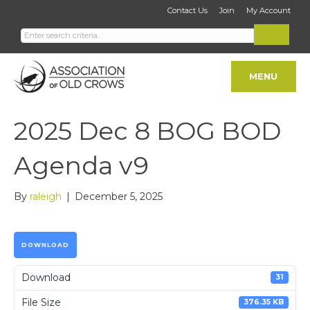
Contact Us
Join
My Account
MENU
2025 Dec 8 BOG BOD
Agenda v9
By
raleigh
|
December 5, 2025
DOWNLOAD
Download
31
File Size
376.35 KB