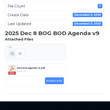
File Count
1
Create Date
December 5, 2025
Last Updated
December 5, 2025
2025 Dec 8 BOG BOD Agenda v9
Attached Files
1 file
Dec2025 Agenda.v9.pdf
376.35 KB
DOWNLOAD