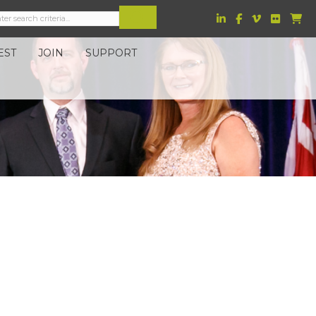
EST
JOIN
SUPPORT