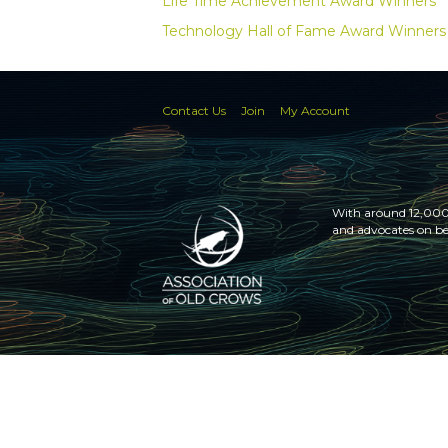
Life Time Achievement Award Winners
Technology Hall of Fame Award Winners
Contact Us
Join
My Account
With around 12,000 
and advocates on be