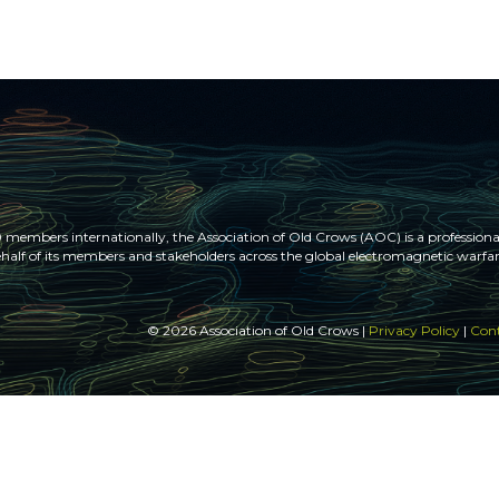
members internationally, the Association of Old Crows (AOC) is a professional
half of its members and stakeholders across the global electromagnetic war
© 2026 Association of Old Crows |
Privacy Policy
|
Cont