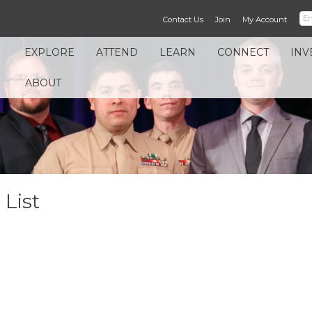
Contact Us
Join
My Account
EXPLORE
ATTEND
LEARN
CONNECT
INV
ABOUT
List