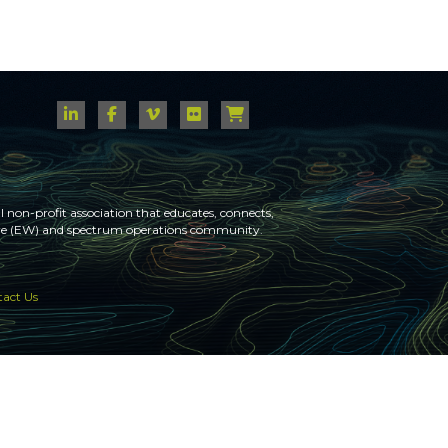
 non-profit association that educates, connects,
fare (EW) and spectrum operations community.
act Us