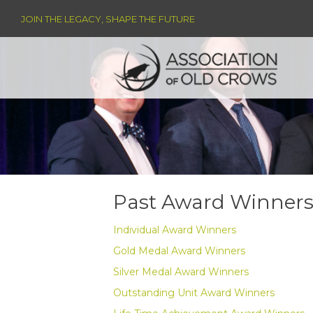
JOIN THE LEGACY, SHAPE THE FUTURE
Past Award Winners 
Individual Award Winners
Gold Medal Award Winners
Silver Medal Award Winners
Outstanding Unit Award Winners