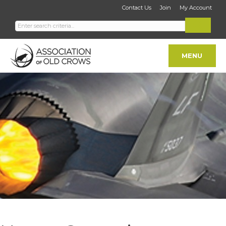
Contact Us
Join
My Account
MENU