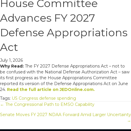
House Committee
Advances FY 2027
Defense Appropriations
Act
July 1, 2026
Why Read:
The FY 2027 Defense Appropriations Act – not to
be confused with the National Defense Authorization Act – saw
its first progress as the House Appropriations Committee
reported its version of the Defense Appropriations Act on June
24.
Read the full article on JEDOnline.com.
Tags:
US Congress
defense spending
Posts
← The Congressional Path to EMSO Capability
Senate Moves FY 2027 NDAA Forward Amid Larger Uncertainty
navigation
→