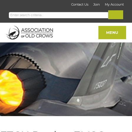
Contact Us
Join
My Account
MENU