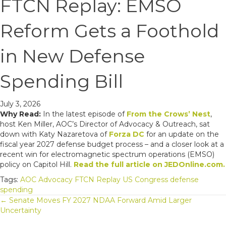
FTCN Replay: EMSO
Reform Gets a Foothold
in New Defense
Spending Bill
July 3, 2026
Why Read:
In the latest episode of
From the Crows’ Nest
,
host Ken Miller, AOC’s Director of Advocacy & Outreach, sat
down with Katy Nazaretova of
Forza DC
for an update on the
fiscal year 2027 defense budget process – and a closer look at a
recent win for electromagnetic spectrum operations (EMSO)
policy on Capitol Hill.
Read the full article on JEDOnline.com.
Tags:
AOC Advocacy
FTCN Replay
US Congress
defense
spending
Posts
← Senate Moves FY 2027 NDAA Forward Amid Larger
Uncertainty