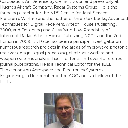
Corporation, Air Defense Systems Division and previously at
Hughes Aircraft Company, Radar Systems Group. He is the
founding director for the NPS Center for Joint Services
Electronic Warfare and the author of three textbooks, Advanced
Techniques for Digital Receivers, Artech House Publishing,
2000, and Detecting and Classifying Low Probability of
Intercept Radar, Artech House Publishing, 2004 and the 2nd
Edition in 2009. Dr. Pace has been a principal investigator on
numerous research projects in the areas of microwave-photonic
receiver design, signal processing, electronic warfare and
weapon systems analysis, has 11 patents and over 40 referred
journal publications. He is a Technical Editor for the IEEE
Transactions on Aerospace and Electronics Systems
Engineering, a life member of the AOC and is a Fellow of the
IEEE.