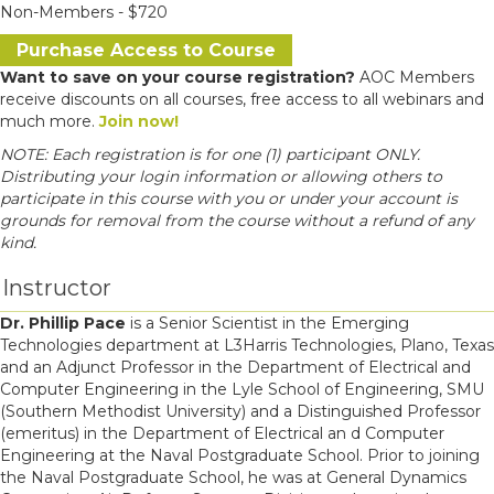
Non-Members - $720
Purchase Access to Course
Want to save on your course registration?
AOC Members
receive discounts on all courses, free access to all webinars and
much more.
Join now!
NOTE: Each registration is for one (1) participant ONLY.
Distributing your login information or allowing others to
participate in this course with you or under your account is
grounds for removal from the course without a refund of any
kind.
Instructor
Dr. Phillip Pace
is a Senior Scientist in the Emerging
Technologies department at L3Harris Technologies, Plano, Texas
and an Adjunct Professor in the Department of Electrical and
Computer Engineering in the Lyle School of Engineering, SMU
(Southern Methodist University) and a Distinguished Professor
(emeritus) in the Department of Electrical an d Computer
Engineering at the Naval Postgraduate School. Prior to joining
the Naval Postgraduate School, he was at General Dynamics