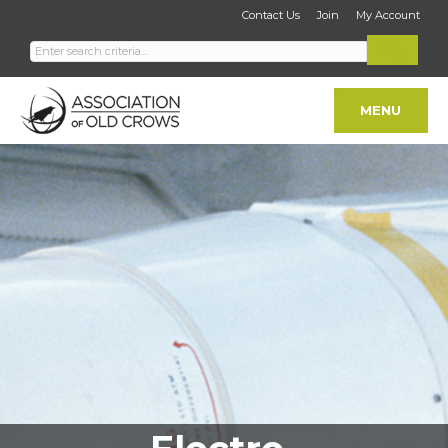
Contact Us
Join
My Account
MENU