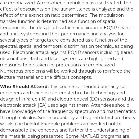
are emphasized. Atmospheric turbulence is also treated. The
effect of obscurants on the transmittance is analyzed and the
effect of the extinction ratio determined. The modulation
transfer function is determined as a function of spatial
frequencies. The design of surface and airborne EO/IR search
and track systems and their performance and analysis for
several types of targets are considered as a function of the
spectral, spatial and temporal discrimination techniques being
used. Electronic attack against EO/IR sensors including flares,
obscurations, flash and laser systems are highlighted and
measures to be taken for protection are emphasized.
Numerous problems will be worked through to reinforce the
lecture material and the difficult concepts.
Who Should Attend:
This course is intended primarily for
engineers and scientists interested in the technology and
design of infrared (IR) and electro-optical (EO) sensors and the
electronic attack (EA) used against them. Attendees should
have knowledge of the frequency spectrum and mathematics
through calculus. Some probability and signal detection theory
will also be helpful. Example problems are worked out to
demonstrate the concepts and further the understanding of
the material being presented. Some MATLAB programs are