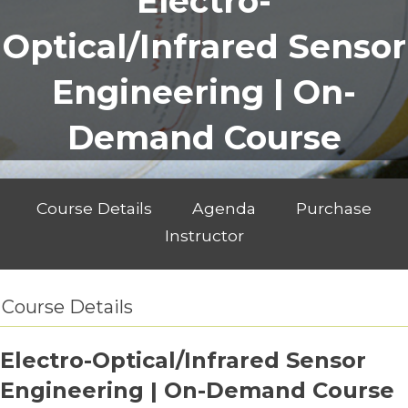
Electro-
Optical/Infrared Sensor
Engineering | On-
Demand Course
Course Details
Agenda
Purchase
Instructor
Course Details
Electro-Optical/Infrared Sensor
Engineering | On-Demand Course