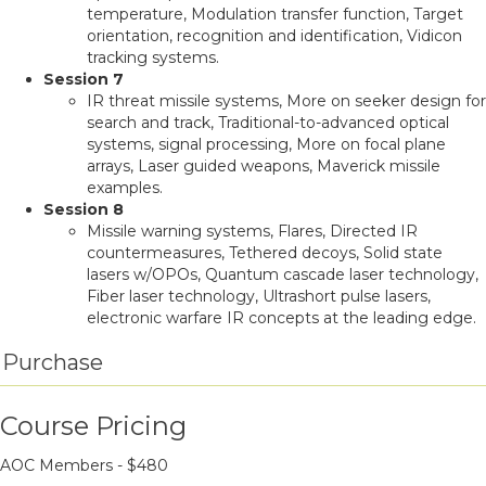
temperature, Modulation transfer function, Target
orientation, recognition and identification, Vidicon
tracking systems.
Session 7
IR threat missile systems, More on seeker design for
search and track, Traditional-to-advanced optical
systems, signal processing, More on focal plane
arrays, Laser guided weapons, Maverick missile
examples.
Session 8
Missile warning systems, Flares, Directed IR
countermeasures, Tethered decoys, Solid state
lasers w/OPOs, Quantum cascade laser technology,
Fiber laser technology, Ultrashort pulse lasers,
electronic warfare IR concepts at the leading edge.
Purchase
Course Pricing
AOC Members - $
480