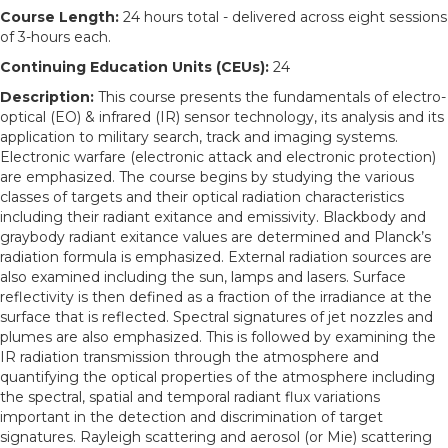
Course Length:
24 hours total - delivered across eight sessions
of 3-hours each.
Continuing Education Units (CEUs):
24
Description:
This course presents the fundamentals of electro-
optical (EO) & infrared (IR) sensor technology, its analysis and its
application to military search, track and imaging systems.
Electronic warfare (electronic attack and electronic protection)
are emphasized. The course begins by studying the various
classes of targets and their optical radiation characteristics
including their radiant exitance and emissivity. Blackbody and
graybody radiant exitance values are determined and Planck’s
radiation formula is emphasized. External radiation sources are
also examined including the sun, lamps and lasers. Surface
reflectivity is then defined as a fraction of the irradiance at the
surface that is reflected. Spectral signatures of jet nozzles and
plumes are also emphasized. This is followed by examining the
IR radiation transmission through the atmosphere and
quantifying the optical properties of the atmosphere including
the spectral, spatial and temporal radiant flux variations
important in the detection and discrimination of target
signatures. Rayleigh scattering and aerosol (or Mie) scattering