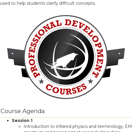
used to help students clarify difficult concepts.
Course Agenda
Session 1
Introduction to infrared physics and terminology, EM