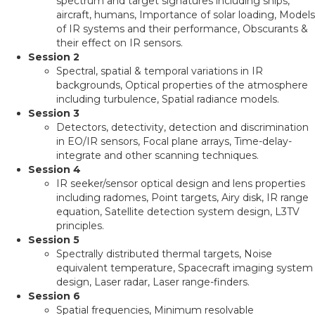
spectrum and target signatures including ships,
aircraft, humans, Importance of solar loading, Models
of IR systems and their performance, Obscurants &
their effect on IR sensors.
Session 2
Spectral, spatial & temporal variations in IR
backgrounds, Optical properties of the atmosphere
including turbulence, Spatial radiance models.
Session 3
Detectors, detectivity, detection and discrimination
in EO/IR sensors, Focal plane arrays, Time-delay-
integrate and other scanning techniques.
Session 4
IR seeker/sensor optical design and lens properties
including radomes, Point targets, Airy disk, IR range
equation, Satellite detection system design, L3TV
principles.
Session 5
Spectrally distributed thermal targets, Noise
equivalent temperature, Spacecraft imaging system
design, Laser radar, Laser range-finders.
Session 6
Spatial frequencies, Minimum resolvable